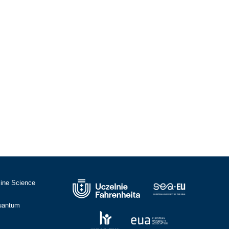
cine Science
Quantum