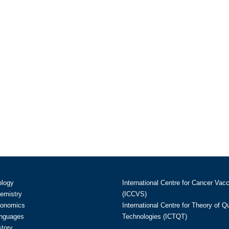
ology
International Centre for Cancer Vac
hemistry
(ICCVS)
conomics
International Centre for Theory of 
anguages
Technologies (ICTQT)
story