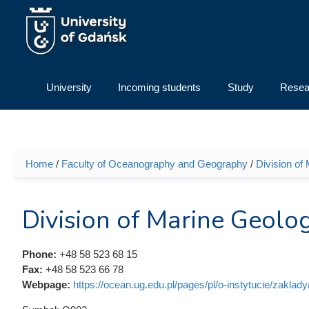
Skip to main content
University
Incoming students
Study
Resea
Home
/
Faculty of Oceanography and Geography
/
Division of
You are here
Division of Marine Geolo
Phone:
+48 58 523 68 15
Fax:
+48 58 523 66 78
Webpage:
https://ocean.ug.edu.pl/pages/pl/o-instytucie/zaklad