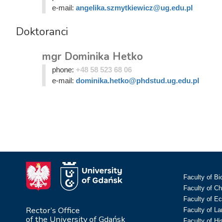
e-mail:
angelika.szmytkiewicz@ug.edu.pl
Doktoranci
mgr Dominika Hetko
phone:
+48 58 523 68 06
e-mail:
dominika.hetko@phdstud.ug.edu.pl
Faculty of Bi
Faculty of C
Faculty of E
Rector’s Office
Faculty of L
of the University of Gdańsk
Faculty of Hi