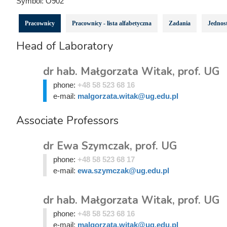
Symbol:
O902
Pracownicy
Pracownicy - lista alfabetyczna
Zadania
Jednost
Head of Laboratory
dr hab. Małgorzata Witak, prof. UG
phone:
+48 58 523 68 16
e-mail:
malgorzata.witak@ug.edu.pl
Associate Professors
dr Ewa Szymczak, prof. UG
phone:
+48 58 523 68 17
e-mail:
ewa.szymczak@ug.edu.pl
dr hab. Małgorzata Witak, prof. UG
phone:
+48 58 523 68 16
e-mail:
malgorzata.witak@ug.edu.pl