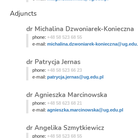
Adjuncts
dr Michalina Dzwoniarek-Konieczna
phone:
+48 58 523 68 55
e-mail:
michalina.dzwoniarek-konieczna@ug.edu.
dr Patrycja Jernas
phone:
+48 58 523 66 23
e-mail:
patrycja.jernas@ug.edu.pl
dr Agnieszka Marcinowska
phone:
+48 58 623 68 21
e-mail:
agnieszka.marcinowska@ug.edu.pl
dr Angelika Szmytkiewicz
phone:
+48 58 523 68 55