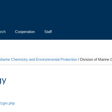
rch
Cooperation
Staff
 Marine Chemistry and Environmental Protection
/ Division of Marine
gy
y/zgm.php