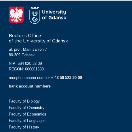
Rector’s Office
of the University of Gdańsk
ul. prof. Marii Janion 7
80-309 Gdańsk
NIP: 584-020-32-39
REGON: 000001330
reception phone number:
+ 48 58 523 30 00
bank account numbers
Faculty of Biology
Faculty of Chemistry
Faculty of Economics
Faculty of Languages
Faculty of History