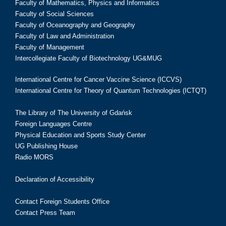
Faculty of Mathematics, Physics and Informatics
Faculty of Social Sciences
Faculty of Oceanography and Geography
Faculty of Law and Administration
Faculty of Management
Intercollegiate Faculty of Biotechnology UG&MUG
International Centre for Cancer Vaccine Science (ICCVS)
International Centre for Theory of Quantum Technologies (ICTQT)
The Library of The University of Gdańsk
Foreign Languages Centre
Physical Education and Sports Study Center
UG Publishing House
Radio MORS
Declaration of Accessibility
Contact Foreign Students Office
Contact Press Team