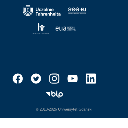
© 2013-2026 Uniwersytet Gdański