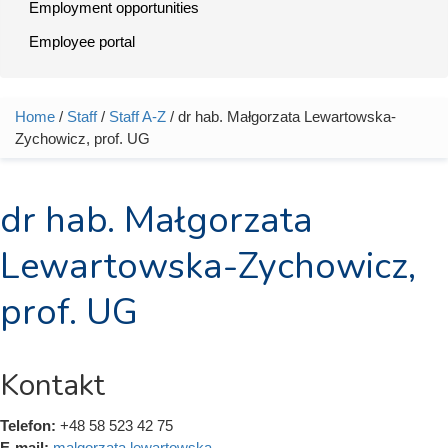
Employment opportunities
Employee portal
Home
/
Staff
/
Staff A-Z
/ dr hab. Małgorzata Lewartowska-
You are here
Zychowicz, prof. UG
dr hab. Małgorzata
Lewartowska-Zychowicz,
prof. UG
Kontakt
Telefon:
+48 58 523 42 75
E-mail:
malgorzata.lewartowska-