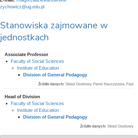
zychowicz@ug.edu.pl
Stanowiska zajmowane w
jednostkach
Associate Professor
Faculty of Social Sciences
Institute of Education
Division of General Pedagogy
Źródło danych:
Skład Osobowy, Panel Nauczyciela, Fast
Head of Division
Faculty of Social Sciences
Institute of Education
Division of General Pedagogy
Źródło danych:
Skład Osobowy