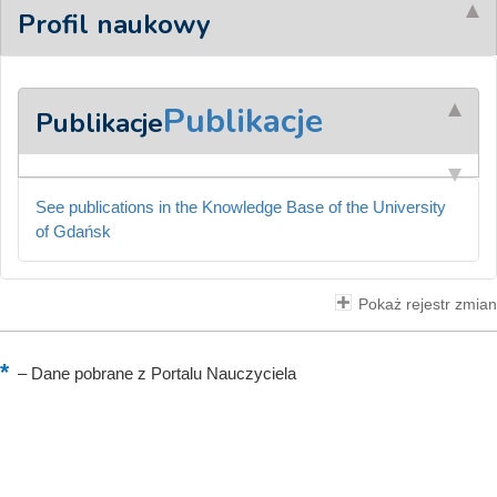
Profil naukowy
Publikacje
Publikacje
See publications in the Knowledge Base of the University
of Gdańsk
Pokaż rejestr zmian
–
Dane pobrane z Portalu Nauczyciela