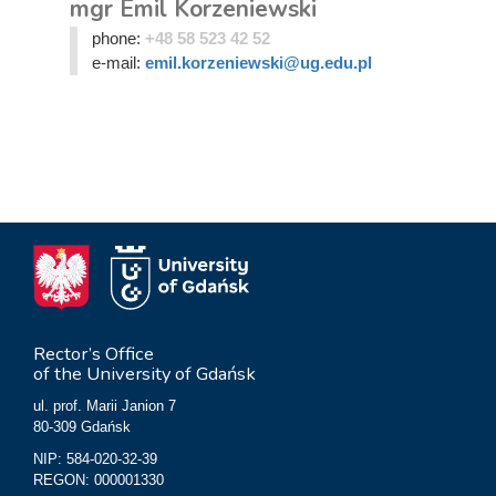
mgr Emil Korzeniewski
phone:
+48 58 523 42 52
e-mail:
emil.korzeniewski@ug.edu.pl
Rector’s Office
of the University of Gdańsk
ul. prof. Marii Janion 7
80-309 Gdańsk
NIP: 584-020-32-39
REGON: 000001330