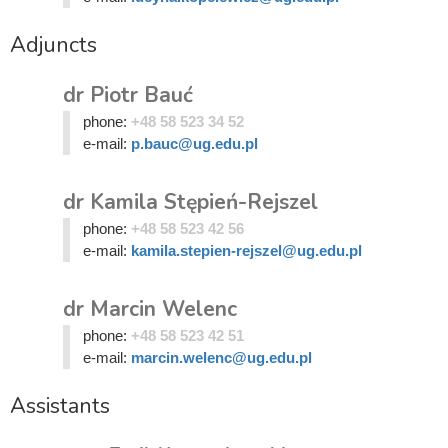
Adjuncts
dr Piotr Bauć
phone:
+48 58 523 34 52
e-mail:
p.bauc@ug.edu.pl
dr Kamila Stępień-Rejszel
phone:
+48 58 523 42 56
e-mail:
kamila.stepien-rejszel@ug.edu.pl
dr Marcin Welenc
phone:
+48 58 523 42 51
e-mail:
marcin.welenc@ug.edu.pl
Assistants