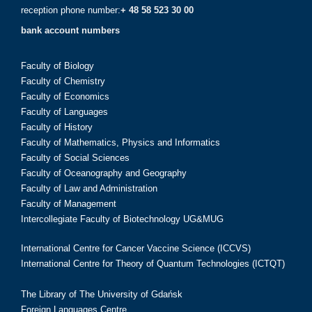
reception phone number:
+ 48 58 523 30 00
bank account numbers
Faculty of Biology
Faculty of Chemistry
Faculty of Economics
Faculty of Languages
Faculty of History
Faculty of Mathematics, Physics and Informatics
Faculty of Social Sciences
Faculty of Oceanography and Geography
Faculty of Law and Administration
Faculty of Management
Intercollegiate Faculty of Biotechnology UG&MUG
International Centre for Cancer Vaccine Science (ICCVS)
International Centre for Theory of Quantum Technologies (ICTQT)
The Library of The University of Gdańsk
Foreign Languages Centre