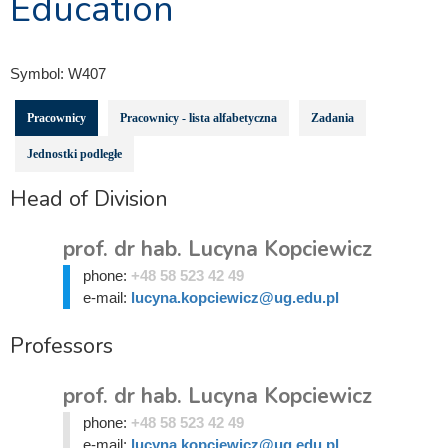
Education
Symbol:
W407
Pracownicy
Pracownicy - lista alfabetyczna
Zadania
Jednostki podległe
Head of Division
prof. dr hab. Lucyna Kopciewicz
phone:
+48 58 523 42 49
e-mail:
lucyna.kopciewicz@ug.edu.pl
Professors
prof. dr hab. Lucyna Kopciewicz
phone:
+48 58 523 42 49
e-mail:
lucyna.kopciewicz@ug.edu.pl