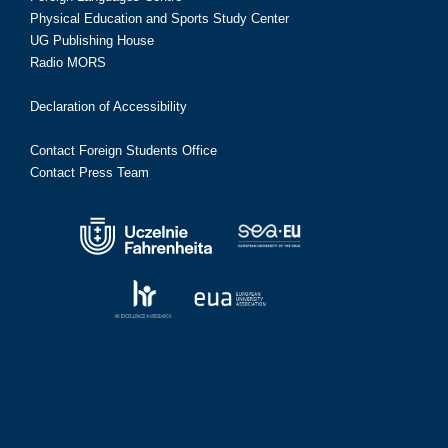
Physical Education and Sports Study Center
UG Publishing House
Radio MORS
Declaration of Accessibility
Contact Foreign Students Office
Contact Press Team