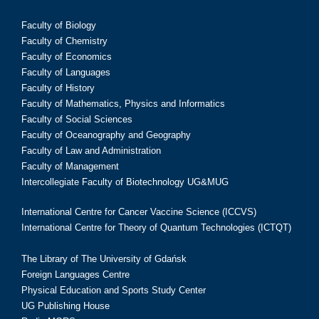
Faculty of Biology
Faculty of Chemistry
Faculty of Economics
Faculty of Languages
Faculty of History
Faculty of Mathematics, Physics and Informatics
Faculty of Social Sciences
Faculty of Oceanography and Geography
Faculty of Law and Administration
Faculty of Management
Intercollegiate Faculty of Biotechnology UG&MUG
International Centre for Cancer Vaccine Science (ICCVS)
International Centre for Theory of Quantum Technologies (ICTQT)
The Library of The University of Gdańsk
Foreign Languages Centre
Physical Education and Sports Study Center
UG Publishing House