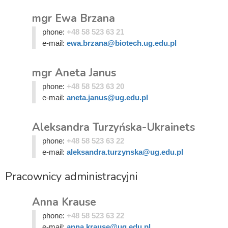
mgr Ewa Brzana
phone:
+48 58 523 63 21
e-mail:
ewa.brzana@biotech.ug.edu.pl
mgr Aneta Janus
phone:
+48 58 523 63 20
e-mail:
aneta.janus@ug.edu.pl
Aleksandra Turzyńska-Ukrainets
phone:
+48 58 523 63 22
e-mail:
aleksandra.turzynska@ug.edu.pl
Pracownicy administracyjni
Anna Krause
phone:
+48 58 523 63 22
e-mail:
anna.krause@ug.edu.pl