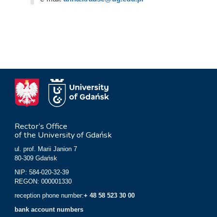
Rector’s Office
of the University of Gdańsk
ul. prof. Marii Janion 7
80-309 Gdańsk
NIP: 584-020-32-39
REGON: 000001330
reception phone number:
+ 48 58 523 30 00
bank account numbers