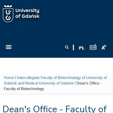
Skip to main content
Search form
Search
Home
/
Intercollegiate Faculty of Biotechnology of University of
You are here
Gdańsk and Medical University of Gdańsk
/ Dean's Office -
Faculty of Biotechnology
Dean's Office - Faculty of