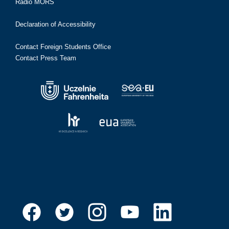
Radio MORS
Declaration of Accessibility
Contact Foreign Students Office
Contact Press Team