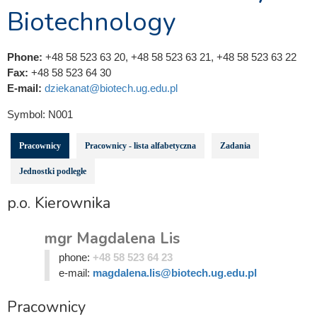
Biotechnology
Phone:
+48 58 523 63 20, +48 58 523 63 21, +48 58 523 63 22
Fax:
+48 58 523 64 30
E-mail:
dziekanat@biotech.ug.edu.pl
Symbol:
N001
Pracownicy
Pracownicy - lista alfabetyczna
Zadania
Jednostki podległe
p.o. Kierownika
mgr Magdalena Lis
phone:
+48 58 523 64 23
e-mail:
magdalena.lis@biotech.ug.edu.pl
Pracownicy