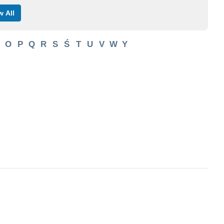
 All
O
P
Q
R
S
Ś
T
U
V
W
Y