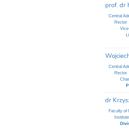
prof. dr
Central Adm
Rector
Vice
L
Wojciec
Central Adm
Rector
Chan
P
dr Krzys
Faculty of
Institu
Divi