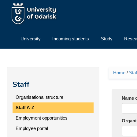
Skip to main content
University
Incoming students
Study
Resea
Home
/
Staf
You ar
Staff
Organisational structure
Name o
Staff A-Z
Employment opportunities
Organis
Employee portal