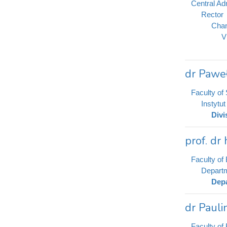
Central Adm
Rector
Chan
V
dr Paweł
Faculty of
Instytu
Divi
prof. dr
Faculty of 
Departm
Depa
dr Pauli
Faculty of 