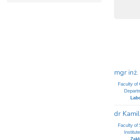
mgr inż
Faculty of
Departm
Labo
dr Kami
Faculty of
Institut
Zakł