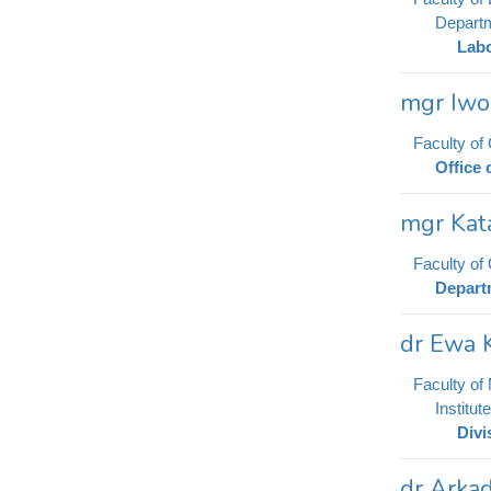
Departm
Labo
mgr Iwo
Faculty of
Office 
mgr Kat
Faculty o
Depart
dr Ewa 
Faculty of
Institu
Divi
dr Arkad