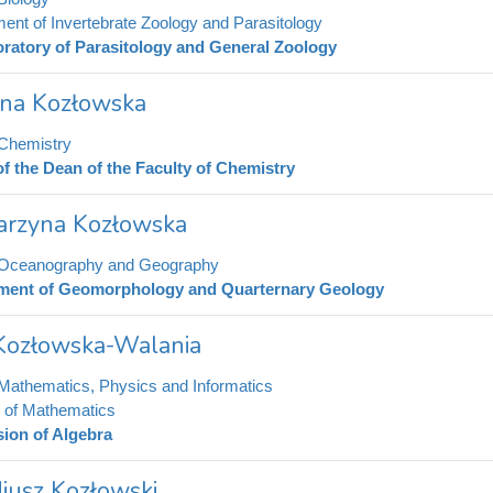
ent of Invertebrate Zoology and Parasitology
ratory of Parasitology and General Zoology
na Kozłowska
 Chemistry
of the Dean of the Faculty of Chemistry
arzyna Kozłowska
f Oceanography and Geography
ment of Geomorphology and Quarternary Geology
Kozłowska-Walania
 Mathematics, Physics and Informatics
te of Mathematics
sion of Algebra
iusz Kozłowski