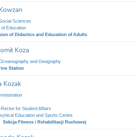
r Kowzan
 Social Sciences
e of Education
sion of Didactics and Education of Adults
omił Koza
f Oceanography and Geography
ine Station
 Kozak
inistration
-Rector for Student Affairs
syhical Education and Sports Centre
Sekcja Fitness i Rehabilitacji Ruchowej