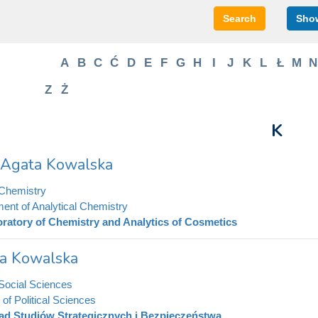
Search
Show
A
B
C
Ć
D
E
F
G
H
I
J
K
L
Ł
M
N
Z
Ż
K
. Agata Kowalska
 Chemistry
ent of Analytical Chemistry
ratory of Chemistry and Analytics of Cosmetics
la Kowalska
 Social Sciences
e of Political Sciences
ad Studiów Strategicznych i Bezpieczeństwa