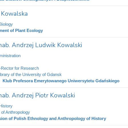
a Kowalska
Biology
ment of Plant Ecology
 hab. Andrzej Ludwik Kowalski
inistration
-Rector for Research
ibrary of the University of Gdansk
Klub Profesora Emerytowanego Uniwersytetu Gdańskiego
 hab. Andrzej Piotr Kowalski
History
e of Anthropology
sion of Polish Ethnology and Anthropology of History