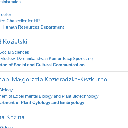
inistration
cellor
ice-Chancellor for HR
Human Resources Department
 Kozielski
 Social Sciences
t Mediów, Dziennikarstwa i Komunikacji Społecznej
sion of Social and Cultural Communication
 hab. Małgorzata Kozieradzka-Kiszkurno
Biology
ent of Experimental Biology and Plant Biotechnology
rtment of Plant Cytology and Embryology
na Kozina
Biology