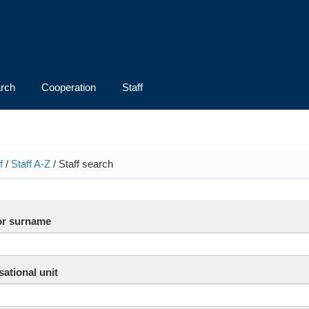
rch
Cooperation
Staff
f
/
Staff A-Z
/ Staff search
e here
r surname
ational unit