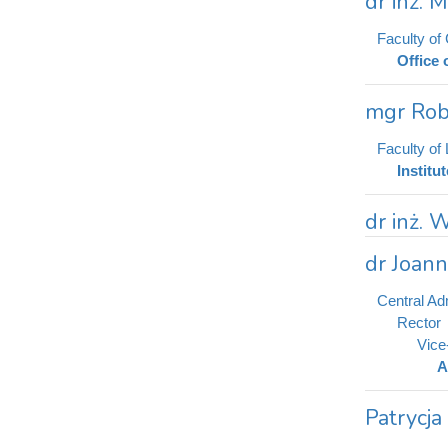
dr inż. 
Faculty of
Office 
mgr Rob
Faculty of
Institu
dr inż. 
dr Joan
Central Adm
Rector
Vice
A
Patrycja