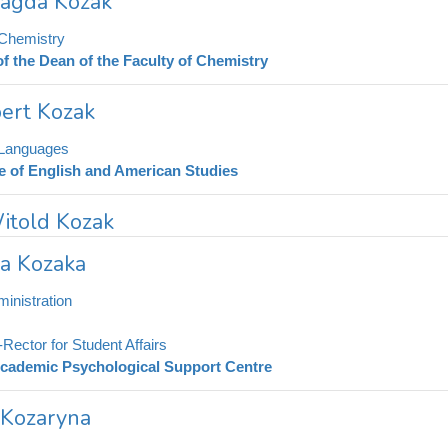
Magda Kozak
 Chemistry
of the Dean of the Faculty of Chemistry
ert Kozak
 Languages
te of English and American Studies
Witold Kozak
na Kozaka
inistration
-Rector for Student Affairs
cademic Psychological Support Centre
 Kozaryna