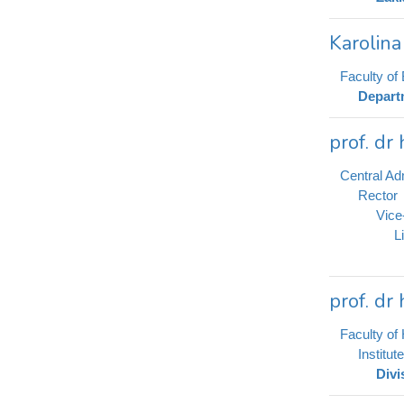
Karolin
Faculty of 
Depart
prof. dr
Central Adm
Rector
Vice
L
prof. dr
Faculty of 
Institut
Divi