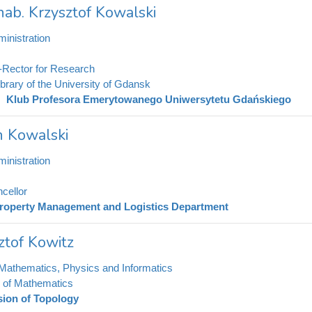
 hab. Krzysztof Kowalski
inistration
-Rector for Research
ibrary of the University of Gdansk
Klub Profesora Emerytowanego Uniwersytetu Gdańskiego
h Kowalski
inistration
cellor
roperty Management and Logistics Department
ztof Kowitz
 Mathematics, Physics and Informatics
te of Mathematics
sion of Topology