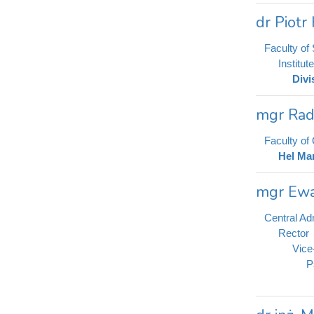
dr Piot
Faculty of
Institut
Divi
mgr Rad
Faculty o
Hel Mar
mgr Ewa
Central Adm
Rector
Vice
P