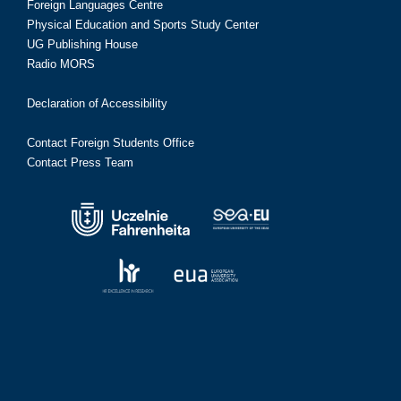
Foreign Languages Centre
Physical Education and Sports Study Center
UG Publishing House
Radio MORS
Declaration of Accessibility
Contact Foreign Students Office
Contact Press Team