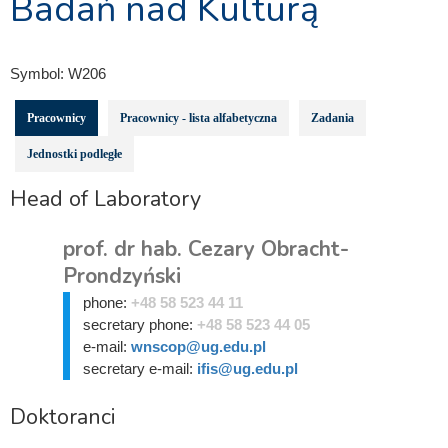
Badań nad Kulturą
Symbol:
W206
Pracownicy
Pracownicy - lista alfabetyczna
Zadania
Jednostki podległe
Head of Laboratory
prof. dr hab. Cezary Obracht-
Prondzyński
phone:
+48 58 523 44 11
secretary phone:
+48 58 523 44 05
e-mail:
wnscop@ug.edu.pl
secretary e-mail:
ifis@ug.edu.pl
Doktoranci