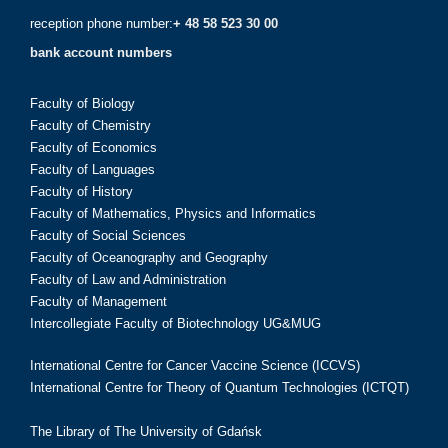
reception phone number:
+ 48 58 523 30 00
bank account numbers
Faculty of Biology
Faculty of Chemistry
Faculty of Economics
Faculty of Languages
Faculty of History
Faculty of Mathematics, Physics and Informatics
Faculty of Social Sciences
Faculty of Oceanography and Geography
Faculty of Law and Administration
Faculty of Management
Intercollegiate Faculty of Biotechnology UG&MUG
International Centre for Cancer Vaccine Science (ICCVS)
International Centre for Theory of Quantum Technologies (ICTQT)
The Library of The University of Gdańsk