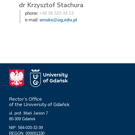
dr Krzysztof Stachura
phone:
+48 58 523 44 13
e-mail:
wnsks@ug.edu.pl
Rector’s Office
of the University of Gdańsk
ul. prof. Marii Janion 7
80-309 Gdańsk
NIP: 584-020-32-39
REGON: 000001330