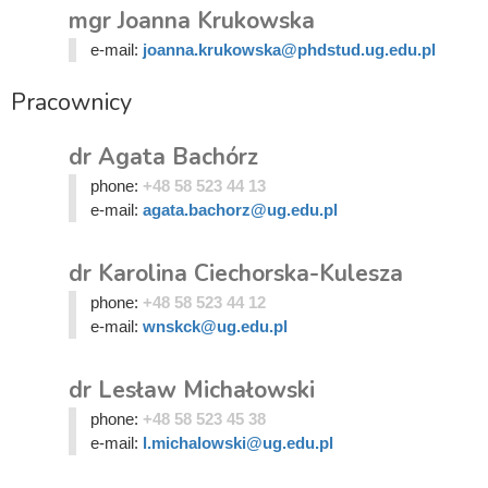
mgr Joanna Krukowska
e-mail:
joanna.krukowska@phdstud.ug.edu.pl
Pracownicy
dr Agata Bachórz
phone:
+48 58 523 44 13
e-mail:
agata.bachorz@ug.edu.pl
dr Karolina Ciechorska-Kulesza
phone:
+48 58 523 44 12
e-mail:
wnskck@ug.edu.pl
dr Lesław Michałowski
phone:
+48 58 523 45 38
e-mail:
l.michalowski@ug.edu.pl