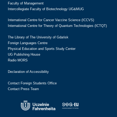
Faculty of Management
Intercollegiate Faculty of Biotechnology UG&MUG
International Centre for Cancer Vaccine Science (ICCVS)
International Centre for Theory of Quantum Technologies (ICTQT)
The Library of The University of Gdańsk
Foreign Languages Centre
Physical Education and Sports Study Center
UG Publishing House
Radio MORS
Declaration of Accessibility
Contact Foreign Students Office
Contact Press Team