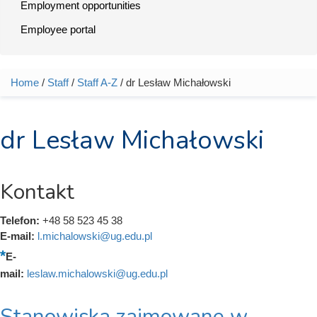
Employment opportunities
Employee portal
Home
/
Staff
/
Staff A-Z
/ dr Lesław Michałowski
You are here
dr Lesław Michałowski
Kontakt
Telefon:
+48 58 523 45 38
E-mail:
l.michalowski@ug.edu.pl
E-
mail:
leslaw.michalowski@ug.edu.pl
Stanowiska zajmowane w