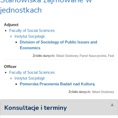
jednostkach
Adjunct
Faculty of Social Sciences
Instytut Socjologii
Division of Sociology of Public Issues and
Economics
Źródło danych:
Skład Osobowy, Panel Nauczyciela, Fast
Officer
Faculty of Social Sciences
Instytut Socjologii
Pomorska Pracownia Badań nad Kulturą
Źródło danych:
Skład Osobowy
Konsultacje i terminy