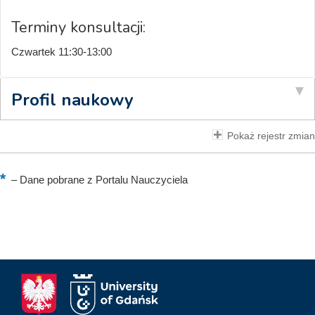
Terminy konsultacji:
Czwartek 11:30-13:00
Profil naukowy
Pokaż rejestr zmian
–
Dane pobrane z Portalu Nauczyciela