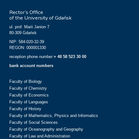
Rector’s Office
of the University of Gdańsk
ul. prof. Marii Janion 7
80-309 Gdańsk
NIP: 584-020-32-39
REGON: 000001330
reception phone number:
+ 48 58 523 30 00
bank account numbers
Faculty of Biology
Faculty of Chemistry
Faculty of Economics
Faculty of Languages
Faculty of History
Faculty of Mathematics, Physics and Informatics
Faculty of Social Sciences
Faculty of Oceanography and Geography
Faculty of Law and Administration