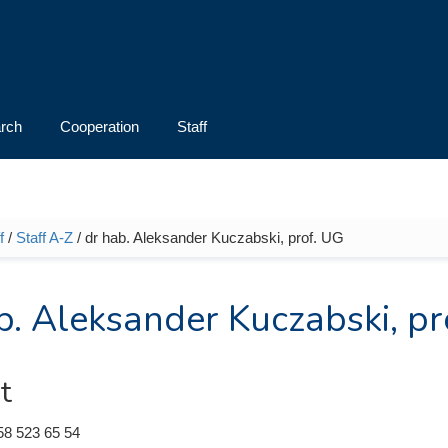
rch
Cooperation
Staff
f
/
Staff A-Z
/ dr hab. Aleksander Kuczabski, prof. UG
e here
b. Aleksander Kuczabski, pr
t
58 523 65 54