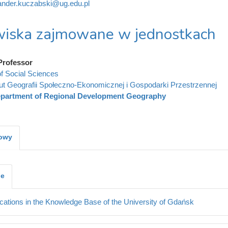
ander.kuczabski@ug.edu.pl
iska zajmowane w jednostkach
Professor
of Social Sciences
tut Geografii Społeczno-Ekonomicznej i Gospodarki Przestrzennej
partment of Regional Development Geography
kowy
je
cations in the Knowledge Base of the University of Gdańsk