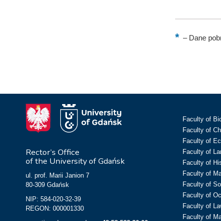
–
Dane pobr
Faculty of Bi
Faculty of C
Faculty of E
Rector’s Office
Faculty of L
of the University of Gdańsk
Faculty of Hi
Faculty of M
ul. prof. Marii Janion 7
Faculty of So
80-309 Gdańsk
Faculty of O
NIP: 584-020-32-39
Faculty of La
REGON: 000001330
Faculty of M