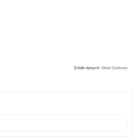
Źródło danych:
Skład Osobowy