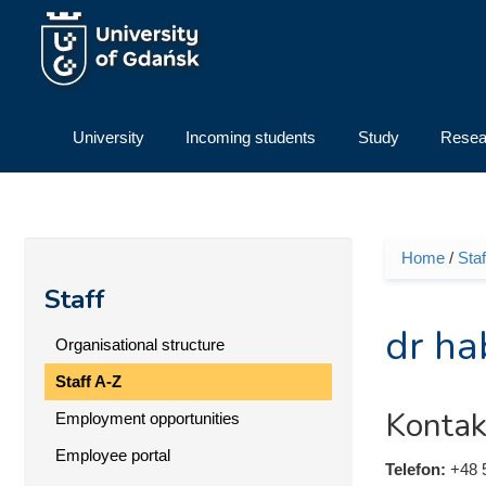
Skip to main content
University
Incoming students
Study
Resea
Home
/
Staf
You ar
Staff
dr ha
Organisational structure
Staff A-Z
Kontak
Employment opportunities
Employee portal
Telefon:
+48 