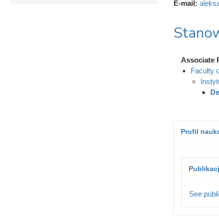
E-mail:
aleks
Stanow
Associate 
Faculty 
Insty
De
Profil nau
Publikac
See publi