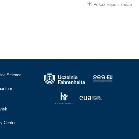
Pokaż rejestr zmian
cine Science
Quantum
ańsk
dy Center