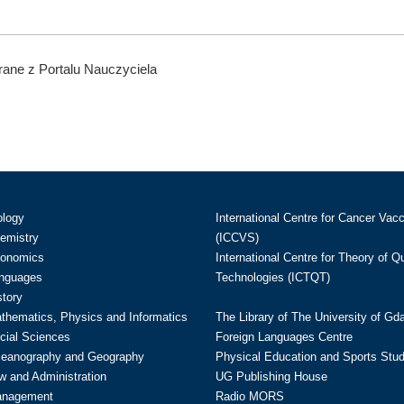
ane z Portalu Nauczyciela
ology
International Centre for Cancer Vac
hemistry
(ICCVS)
conomics
International Centre for Theory of 
anguages
Technologies (ICTQT)
story
athematics, Physics and Informatics
The Library of The University of Gd
cial Sciences
Foreign Languages Centre
ceanography and Geography
Physical Education and Sports Stu
w and Administration
UG Publishing House
anagement
Radio MORS