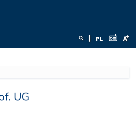
Search form
Search
of. UG