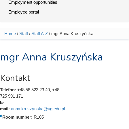
Employment opportunities
Employee portal
Home
/
Staff
/
Staff A-Z
/ mgr Anna Kruszyńska
You are here
mgr Anna Kruszyńska
Kontakt
Telefon:
+48 58 523 23 40, +48
725 991 171
E-
mail:
anna.kruszynska@ug.edu.pl
Room number:
R105