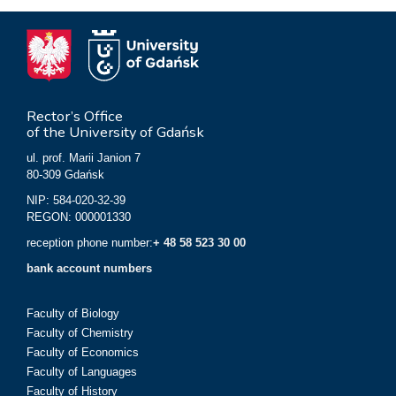
Rector’s Office
of the University of Gdańsk
ul. prof. Marii Janion 7
80-309 Gdańsk
NIP: 584-020-32-39
REGON: 000001330
reception phone number:
+ 48 58 523 30 00
bank account numbers
Faculty of Biology
Faculty of Chemistry
Faculty of Economics
Faculty of Languages
Faculty of History