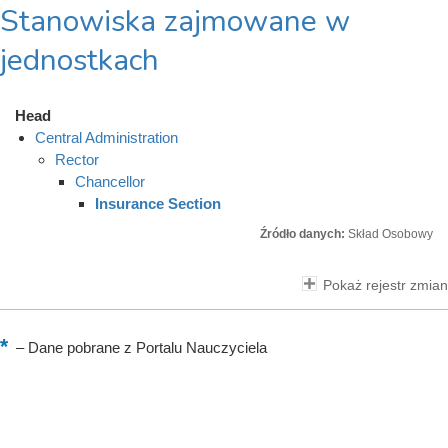
Stanowiska zajmowane w
jednostkach
Head
Central Administration
Rector
Chancellor
Insurance Section
Źródło danych:
Skład Osobowy
Pokaż rejestr zmian
–
Dane pobrane z Portalu Nauczyciela