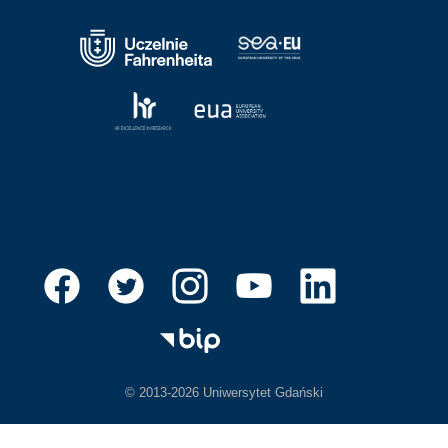
© 2013-2026 Uniwersytet Gdański