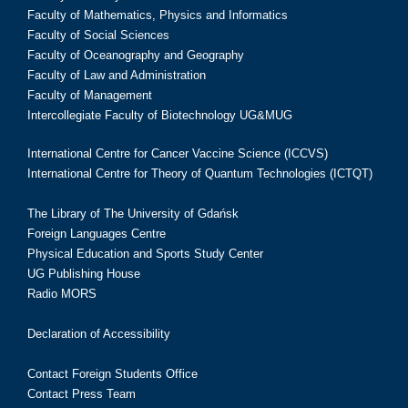
Faculty of Mathematics, Physics and Informatics
Faculty of Social Sciences
Faculty of Oceanography and Geography
Faculty of Law and Administration
Faculty of Management
Intercollegiate Faculty of Biotechnology UG&MUG
International Centre for Cancer Vaccine Science (ICCVS)
International Centre for Theory of Quantum Technologies (ICTQT)
The Library of The University of Gdańsk
Foreign Languages Centre
Physical Education and Sports Study Center
UG Publishing House
Radio MORS
Declaration of Accessibility
Contact Foreign Students Office
Contact Press Team