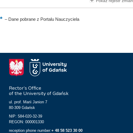
Pokaż rejestr zmian
–
Dane pobrane z Portalu Nauczyciela
Rector’s Office
of the University of Gdańsk
ul. prof. Marii Janion 7
80-309 Gdańsk
NIP: 584-020-32-39
REGON: 000001330
reception phone number:
+ 48 58 523 30 00