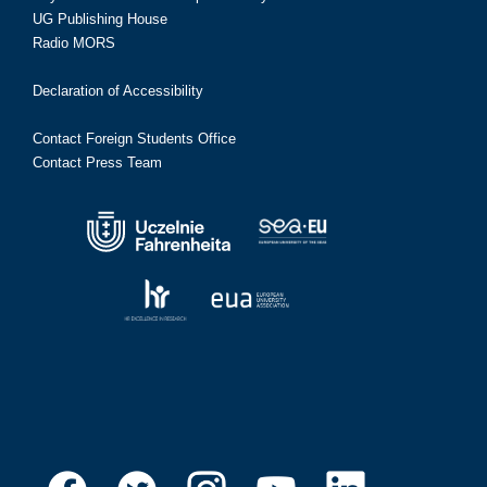
UG Publishing House
Radio MORS
Declaration of Accessibility
Contact Foreign Students Office
Contact Press Team