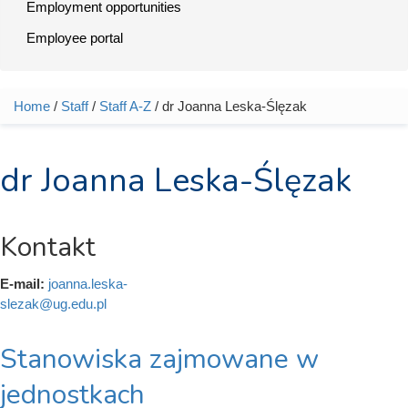
Employment opportunities
Employee portal
Home
/
Staff
/
Staff A-Z
/ dr Joanna Leska-Ślęzak
You are here
dr Joanna Leska-Ślęzak
Kontakt
E-mail:
joanna.leska-
slezak@ug.edu.pl
Stanowiska zajmowane w
jednostkach