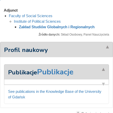
Adjunct
Faculty of Social Sciences
Institute of Political Sciences
Zakład Studiów Globalnych i Regionalnych
Źródło danych:
Skład Osobowy, Panel Nauczyciela
Profil naukowy
Publikacje
Publikacje
See publications in the Knowledge Base of the University
of Gdańsk