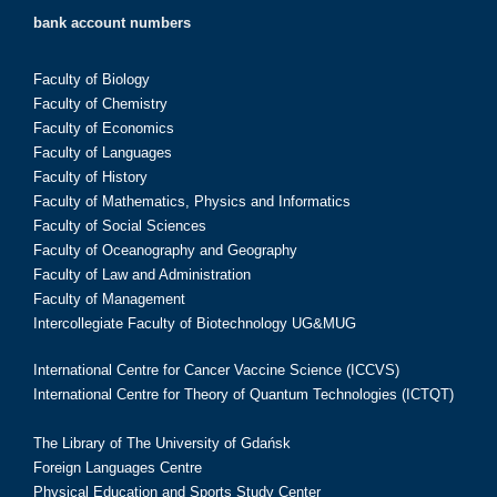
bank account numbers
Faculty of Biology
Faculty of Chemistry
Faculty of Economics
Faculty of Languages
Faculty of History
Faculty of Mathematics, Physics and Informatics
Faculty of Social Sciences
Faculty of Oceanography and Geography
Faculty of Law and Administration
Faculty of Management
Intercollegiate Faculty of Biotechnology UG&MUG
International Centre for Cancer Vaccine Science (ICCVS)
International Centre for Theory of Quantum Technologies (ICTQT)
The Library of The University of Gdańsk
Foreign Languages Centre
Physical Education and Sports Study Center