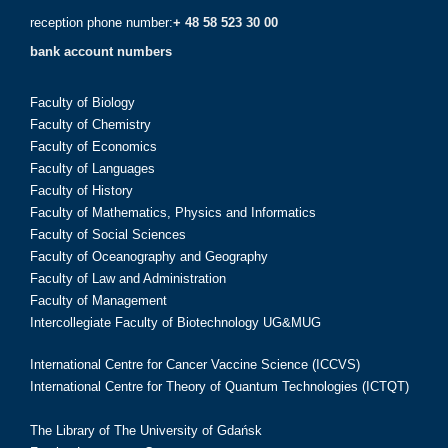
reception phone number:
+ 48 58 523 30 00
bank account numbers
Faculty of Biology
Faculty of Chemistry
Faculty of Economics
Faculty of Languages
Faculty of History
Faculty of Mathematics, Physics and Informatics
Faculty of Social Sciences
Faculty of Oceanography and Geography
Faculty of Law and Administration
Faculty of Management
Intercollegiate Faculty of Biotechnology UG&MUG
International Centre for Cancer Vaccine Science (ICCVS)
International Centre for Theory of Quantum Technologies (ICTQT)
The Library of The University of Gdańsk