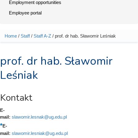
Employment opportunities
Employee portal
Home
/
Staff
/
Staff A-Z
/ prof. dr hab. Sławomir Leśniak
You are here
prof. dr hab. Sławomir
Leśniak
Kontakt
E-
mail:
slawomir.lesnak@ug.edu.pl
E-
mail:
slawomir.lesniak@ug.edu.pl