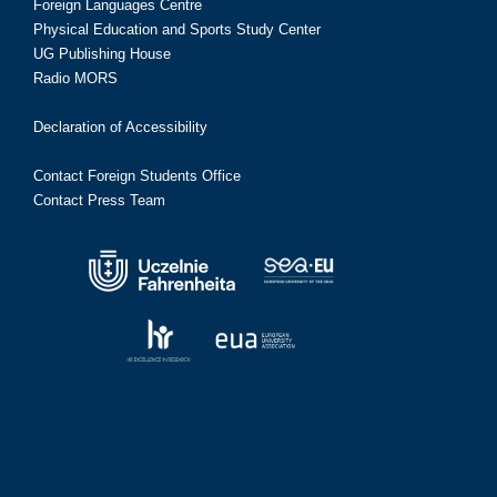
Foreign Languages Centre
Physical Education and Sports Study Center
UG Publishing House
Radio MORS
Declaration of Accessibility
Contact Foreign Students Office
Contact Press Team