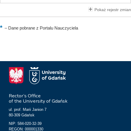
Pokaż rejestr zmian
–
Dane pobrane z Portalu Nauczyciela
Rector’s Office
of the University of Gdańsk
ul. prof. Marii Janion 7
80-309 Gdańsk
NIP: 584-020-32-39
REGON: 000001330