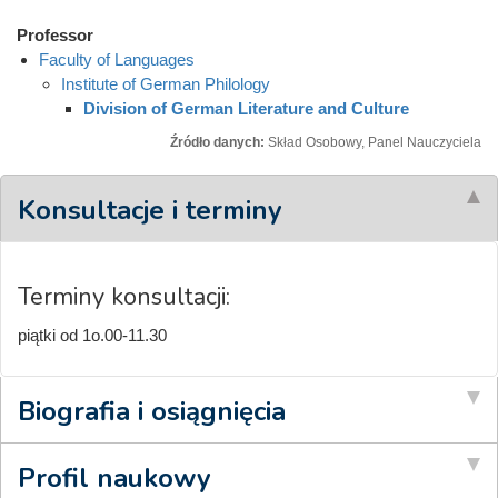
Professor
Faculty of Languages
Institute of German Philology
Division of German Literature and Culture
Źródło danych:
Skład Osobowy, Panel Nauczyciela
Konsultacje i terminy
Terminy konsultacji:
piątki od 1o.00-11.30
Biografia i osiągnięcia
Profil naukowy