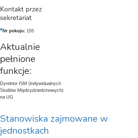
Kontakt przez
sekretariat
Nr pokoju:
155
Aktualnie
pełnione
funkcje:
Dyrektor ISM (Indywidualnych
Studiów Międzydziedzinowych)
na UG
Stanowiska zajmowane w
jednostkach