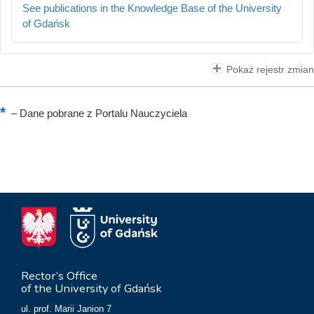
See publications in the Knowledge Base of the University
of Gdańsk
Pokaż rejestr zmian
–
Dane pobrane z Portalu Nauczyciela
Rector’s Office
of the University of Gdańsk
ul. prof. Marii Janion 7