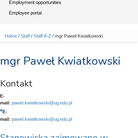
Employment opportunities
Employee portal
Home
/
Staff
/
Staff A-Z
/ mgr Paweł Kwiatkowski
You are here
mgr Paweł Kwiatkowski
Kontakt
E-
mail:
pawel.kwiatkowski@ug.edu.pl
E-
mail:
pawel.kwiatkowski@ug.edu.pl
Stanowiska zajmowane w