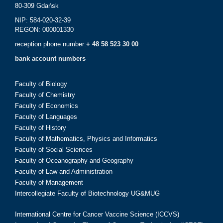
80-309 Gdańsk
NIP: 584-020-32-39
REGON: 000001330
reception phone number:
+ 48 58 523 30 00
bank account numbers
Faculty of Biology
Faculty of Chemistry
Faculty of Economics
Faculty of Languages
Faculty of History
Faculty of Mathematics, Physics and Informatics
Faculty of Social Sciences
Faculty of Oceanography and Geography
Faculty of Law and Administration
Faculty of Management
Intercollegiate Faculty of Biotechnology UG&MUG
International Centre for Cancer Vaccine Science (ICCVS)