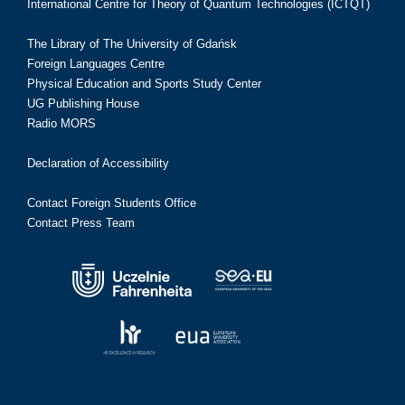
International Centre for Theory of Quantum Technologies (ICTQT)
The Library of The University of Gdańsk
Foreign Languages Centre
Physical Education and Sports Study Center
UG Publishing House
Radio MORS
Declaration of Accessibility
Contact Foreign Students Office
Contact Press Team