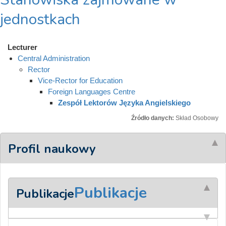
jednostkach
Lecturer
Central Administration
Rector
Vice-Rector for Education
Foreign Languages Centre
Zespół Lektorów Języka Angielskiego
Źródło danych:
Skład Osobowy
Profil naukowy
Publikacje
Publikacje