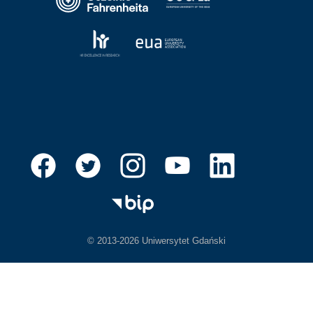
© 2013-2026 Uniwersytet Gdański