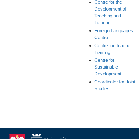
Centre for the
Development of
Teaching and
Tutoring
Foreign Languages
Centre
Centre for Teacher
Training
Centre for
Sustainable
Development
Coordinator for Joint
Studies