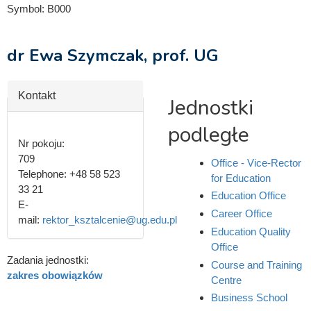
Symbol:
B000
dr Ewa Szymczak, prof. UG
Hide
Kontakt
Jednostki
podległe
Nr pokoju:
709
Office - Vice-Rector
Telephone:
+48 58 523
for Education
33 21
Education Office
E-
Career Office
mail:
rektor_ksztalcenie@ug.edu.pl
Education Quality
Office
Zadania jednostki:
Course and Training
zakres obowiązków
Centre
Business School