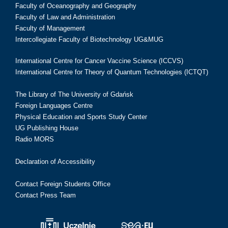
Faculty of Oceanography and Geography
Faculty of Law and Administration
Faculty of Management
Intercollegiate Faculty of Biotechnology UG&MUG
International Centre for Cancer Vaccine Science (ICCVS)
International Centre for Theory of Quantum Technologies (ICTQT)
The Library of The University of Gdańsk
Foreign Languages Centre
Physical Education and Sports Study Center
UG Publishing House
Radio MORS
Declaration of Accessibility
Contact Foreign Students Office
Contact Press Team