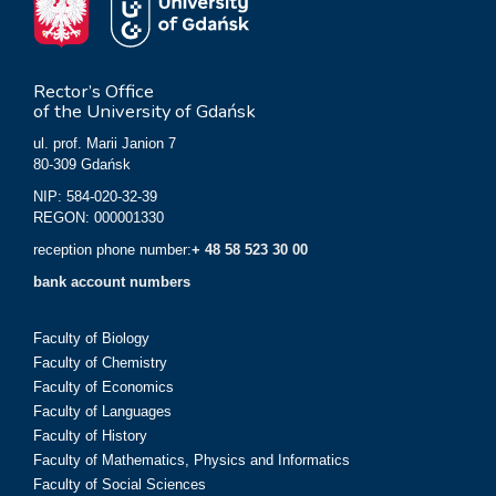
Rector’s Office
of the University of Gdańsk
ul. prof. Marii Janion 7
80-309 Gdańsk
NIP: 584-020-32-39
REGON: 000001330
reception phone number:
+ 48 58 523 30 00
bank account numbers
Faculty of Biology
Faculty of Chemistry
Faculty of Economics
Faculty of Languages
Faculty of History
Faculty of Mathematics, Physics and Informatics
Faculty of Social Sciences