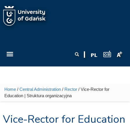
Skip to main content
Search form
Search
Home
/
Central Administration
/
Rector
/ Vice-Rector for
You are here
Education | Struktura organizacyjna
Vice-Rector for Education