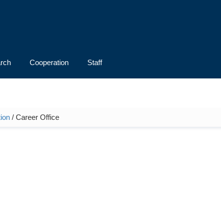
rch
Cooperation
Staff
ion
/ Career Office