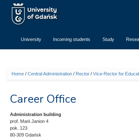
Skip to main content
University
Incoming students
Study
Resea
Home
/
Central Administration
/
Rector
/
Vice-Rector for Educat
You are here
Career Office
Administration building
prof. Marii Janion 4
pok. 123
80-309 Gdańsk