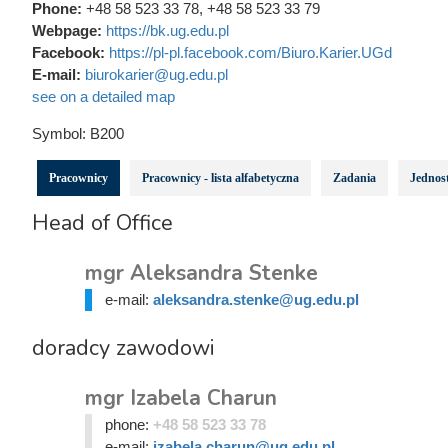
Phone:
+48 58 523 33 78, +48 58 523 33 79
Webpage:
https://bk.ug.edu.pl
Facebook:
https://pl-pl.facebook.com/Biuro.Karier.UGd
E-mail:
biurokarier@ug.edu.pl
see on a detailed map
Symbol:
B200
Pracownicy
Pracownicy - lista alfabetyczna
Zadania
Jednost
Head of Office
mgr Aleksandra Stenke
e-mail:
aleksandra.stenke@ug.edu.pl
doradcy zawodowi
mgr Izabela Charun
phone:
+48 58 523 33 78
e-mail:
izabela.charun@ug.edu.pl