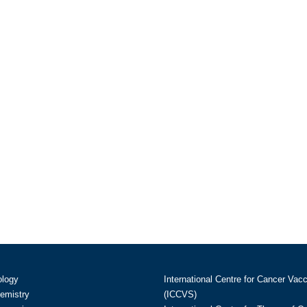
ology
International Centre for Cancer Vac
hemistry
(ICCVS)