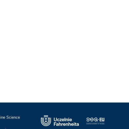
cine Science