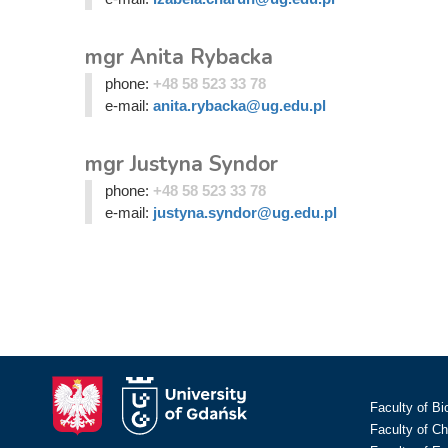
mgr Anita Rybacka
phone:
+48 58 523 33 78
e-mail:
anita.rybacka@ug.edu.pl
mgr Justyna Syndor
phone:
+48 58 523 33 78
e-mail:
justyna.syndor@ug.edu.pl
Faculty of Bi
Faculty of C