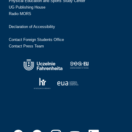
Physical Education and Sports Study Center
UG Publishing House
Radio MORS
Declaration of Accessibility
Contact Foreign Students Office
Contact Press Team