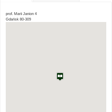
tab)
prof. Marii Janion 4
Gdańsk
80-309