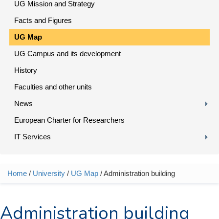
UG Mission and Strategy
Facts and Figures
UG Map
UG Campus and its development
History
Faculties and other units
News
European Charter for Researchers
IT Services
Home
/
University
/
UG Map
/ Administration building
You are here
Administration building