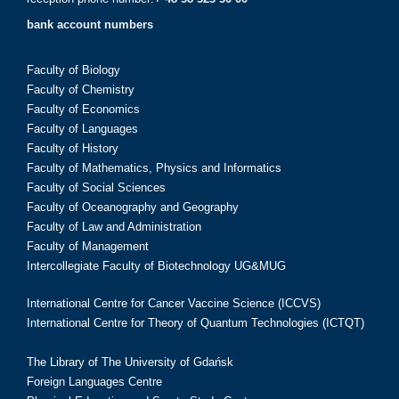
bank account numbers
Faculty of Biology
Faculty of Chemistry
Faculty of Economics
Faculty of Languages
Faculty of History
Faculty of Mathematics, Physics and Informatics
Faculty of Social Sciences
Faculty of Oceanography and Geography
Faculty of Law and Administration
Faculty of Management
Intercollegiate Faculty of Biotechnology UG&MUG
International Centre for Cancer Vaccine Science (ICCVS)
International Centre for Theory of Quantum Technologies (ICTQT)
The Library of The University of Gdańsk
Foreign Languages Centre