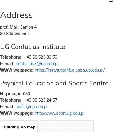
Address
prof. Marii Janion 4
80-309 Gdańsk
UG Confucius Institute
Telephone:
+48 58 523 33 50
E-mail:
konfucjusz@ug.edu.pl
WWW webpage:
https://instytutkonfucjusza.ug.edu.pl/
Psyhical Education and Sports Centre
Nr pokoju:
030
Telephone:
+48 58 523 24 57
E-mail:
swfis@ug.edu.pl
WWW webpage:
http://www.sport.ug.edu.pl
Building on map
(active
Building on campus map
Mapy