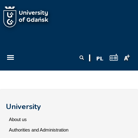
Skip to main content
Search form
Search
University
About us
Authorities and Administration