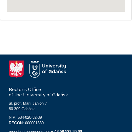
Rector’s Office
of the University of Gdańsk
ul. prof. Marii Janion 7
80-309 Gdańsk
NIP: 584-020-32-39
REGON: 000001330
reception phone number:
+ 48 58 523 30 00