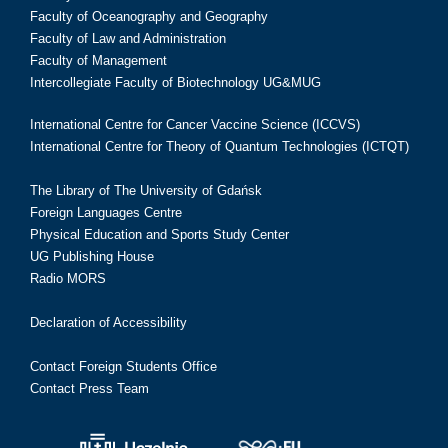
Faculty of Oceanography and Geography
Faculty of Law and Administration
Faculty of Management
Intercollegiate Faculty of Biotechnology UG&MUG
International Centre for Cancer Vaccine Science (ICCVS)
International Centre for Theory of Quantum Technologies (ICTQT)
The Library of The University of Gdańsk
Foreign Languages Centre
Physical Education and Sports Study Center
UG Publishing House
Radio MORS
Declaration of Accessibility
Contact Foreign Students Office
Contact Press Team