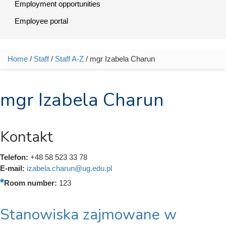
Employment opportunities
Employee portal
Home
/
Staff
/
Staff A-Z
/ mgr Izabela Charun
You are here
mgr Izabela Charun
Kontakt
Telefon:
+48 58 523 33 78
E-mail:
izabela.charun@ug.edu.pl
Room number:
123
Stanowiska zajmowane w