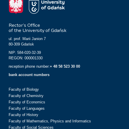
Rector’s Office
of the University of Gdańsk
ul. prof. Marii Janion 7
80-309 Gdańsk
NIP: 584-020-32-39
REGON: 000001330
reception phone number:
+ 48 58 523 30 00
bank account numbers
Faculty of Biology
Faculty of Chemistry
Faculty of Economics
Faculty of Languages
Faculty of History
Faculty of Mathematics, Physics and Informatics
Faculty of Social Sciences