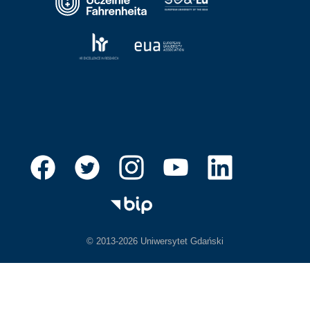
© 2013-2026 Uniwersytet Gdański