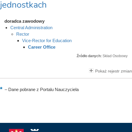
jednostkach
doradca zawodowy
Central Administration
Rector
Vice-Rector for Education
Career Office
Źródło danych:
Skład Osobowy
Pokaż rejestr zmian
–
Dane pobrane z Portalu Nauczyciela