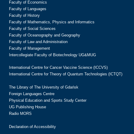
Faculty of Economics
Faculty of Languages
Faculty of History
Faculty of Mathematics, Physics and Informatics
Faculty of Social Sciences
Faculty of Oceanography and Geography
Faculty of Law and Administration
Faculty of Management
Intercollegiate Faculty of Biotechnology UG&MUG
International Centre for Cancer Vaccine Science (ICCVS)
International Centre for Theory of Quantum Technologies (ICTQT)
The Library of The University of Gdańsk
Foreign Languages Centre
Physical Education and Sports Study Center
UG Publishing House
Radio MORS
Declaration of Accessibility