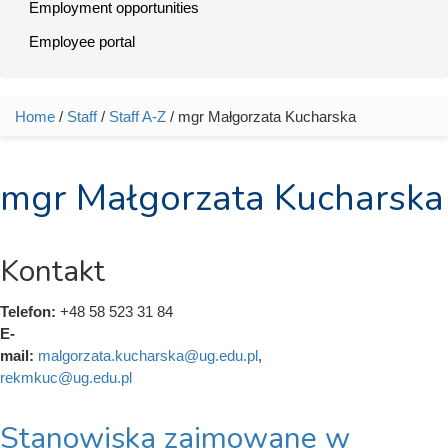
Employment opportunities
Employee portal
Home
/
Staff
/
Staff A-Z
/ mgr Małgorzata Kucharska
You are here
mgr Małgorzata Kucharska
Kontakt
Telefon:
+48 58 523 31 84
E-
mail:
malgorzata.kucharska@ug.edu.pl
,
rekmkuc@ug.edu.pl
Stanowiska zajmowane w