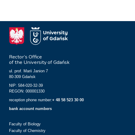
Rector’s Office
of the University of Gdańsk
ul. prof. Marii Janion 7
80-309 Gdańsk
NIP: 584-020-32-39
REGON: 000001330
reception phone number:
+ 48 58 523 30 00
bank account numbers
Faculty of Biology
Faculty of Chemistry