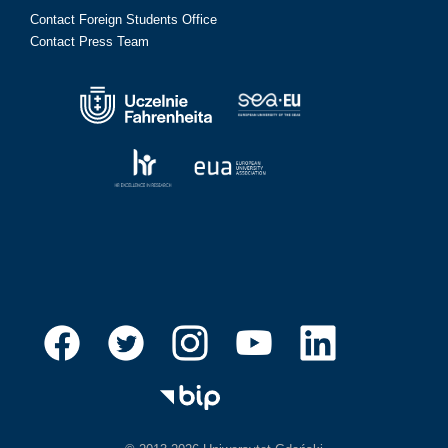
Contact Foreign Students Office
Contact Press Team