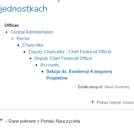
jednostkach
Officer
Central Administration
Rector
Chancellor
Deputy Chancellor - Chief Financial Officer
Deputy Chief Financial Officer
Accounts
Sekcja ds. Ewidencji Księgowej
Projektów
Źródło danych:
Skład Osobowy
Pokaż rejestr zmian
–
Dane pobrane z Portalu Nauczyciela