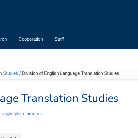
rch
Cooperation
Staff
an Studies
/ Division of English Language Translation Studies
uage Translation Studies
ut_anglistyki_i_ameryk...