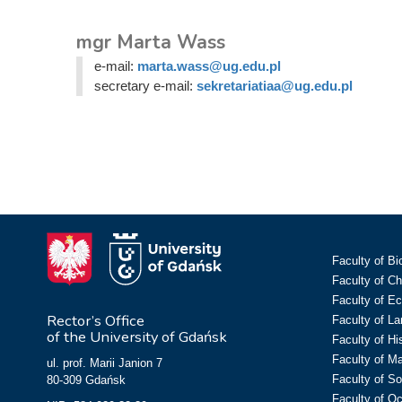
mgr Marta Wass
e-mail:
marta.wass@ug.edu.pl
secretary e-mail:
sekretariatiaa@ug.edu.pl
Faculty of Bi
Faculty of C
Faculty of E
Rector’s Office
Faculty of L
of the University of Gdańsk
Faculty of Hi
Faculty of M
ul. prof. Marii Janion 7
Faculty of So
80-309 Gdańsk
Faculty of O