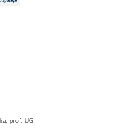
ki podległe
a, prof. UG