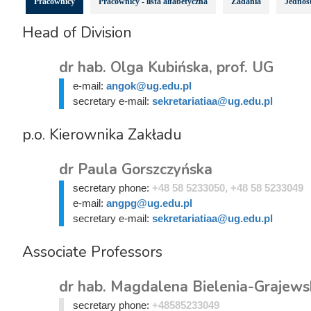
Pracownicy
Pracownicy - lista alfabetyczna
Zadania
Jednost
Head of Division
dr hab. Olga Kubińska, prof. UG
e-mail:
angok@ug.edu.pl
secretary e-mail:
sekretariatiaa@ug.edu.pl
p.o. Kierownika Zakładu
dr Paula Gorszczyńska
secretary phone:
+48 58 5233050, +48 58 5233049
e-mail:
angpg@ug.edu.pl
secretary e-mail:
sekretariatiaa@ug.edu.pl
Associate Professors
dr hab. Magdalena Bielenia-Grajewsk
secretary phone:
+48585233049