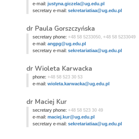
e-mail:
justyna.giczela@ug.edu.pl
secretary e-mail:
sekretariatiaa@ug.edu.pl
dr Paula Gorszczyńska
secretary phone:
+48 58 5233050, +48 58 5233049
e-mail:
angpg@ug.edu.pl
secretary e-mail:
sekretariatiaa@ug.edu.pl
dr Wioleta Karwacka
phone:
+48 58 523 30 53
e-mail:
wioleta.karwacka@ug.edu.pl
dr Maciej Kur
secretary phone:
+48 58 523 30 49
e-mail:
maciej.kur@ug.edu.pl
secretary e-mail:
sekretariatiaa@ug.edu.pl