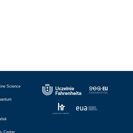
cine Science
Quantum
ańsk
dy Center