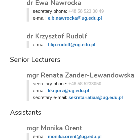
dr Ewa Nawrocka
secretary phone:
+48 58 523 30 49
e-mail:
e.b.nawrocka@ug.edu.pl
dr Krzysztof Rudolf
e-mail:
filip.rudolf@ug.edu.pl
Senior Lecturers
mgr Renata Zander-Lewandowska
secretary phone:
+48 58 5233050
e-mail:
kknjorz@ug.edu.pl
secretary e-mail:
sekretariatiaa@ug.edu.pl
Assistants
mgr Monika Orent
e-mail:
monika.orent@ug.edu.pl