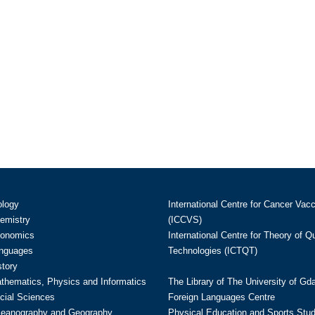
ology
International Centre for Cancer Vac
hemistry
(ICCVS)
conomics
International Centre for Theory of 
anguages
Technologies (ICTQT)
story
athematics, Physics and Informatics
The Library of The University of Gd
cial Sciences
Foreign Languages Centre
ceanography and Geography
Physical Education and Sports Stu