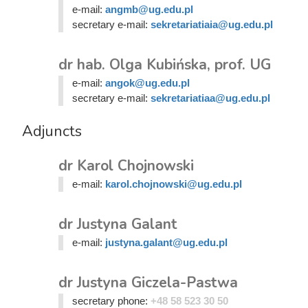
e-mail:
angmb@ug.edu.pl
secretary e-mail:
sekretariatiaia@ug.edu.pl
dr hab. Olga Kubińska, prof. UG
e-mail:
angok@ug.edu.pl
secretary e-mail:
sekretariatiaa@ug.edu.pl
Adjuncts
dr Karol Chojnowski
e-mail:
karol.chojnowski@ug.edu.pl
dr Justyna Galant
e-mail:
justyna.galant@ug.edu.pl
dr Justyna Giczela-Pastwa
secretary phone:
+48 58 523 30 50