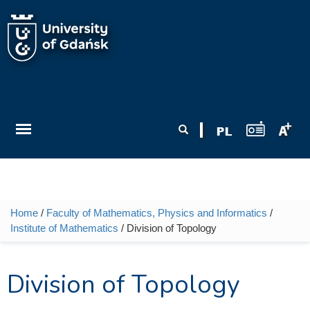
Skip to main content
Search form
Search
Home
/
Faculty of Mathematics, Physics and Informatics
/
You are here
Institute of Mathematics
/ Division of Topology
Division of Topology