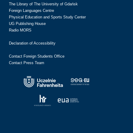
The Library of The University of Gdańsk
Foreign Languages Centre
Physical Education and Sports Study Center
UG Publishing House
Radio MORS
Declaration of Accessibility
Contact Foreign Students Office
Contact Press Team