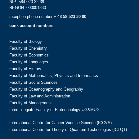
NIP: 584-020-32-39
REGON: 000001330
reception phone number:
+ 48 58 523 30 00
bank account numbers
Faculty of Biology
Faculty of Chemistry
Faculty of Economics
Faculty of Languages
Faculty of History
Faculty of Mathematics, Physics and Informatics
Faculty of Social Sciences
Faculty of Oceanography and Geography
Faculty of Law and Administration
Faculty of Management
Intercollegiate Faculty of Biotechnology UG&MUG
International Centre for Cancer Vaccine Science (ICCVS)
International Centre for Theory of Quantum Technologies (ICTQT)