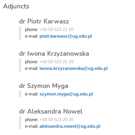
Adjuncts
dr Piotr Karwasz
phone:
+48 58 523 21 65
e-mail:
piotr.karwasz@ug.edu.pl
dr Iwona Krzyżanowska
phone:
+48 58 523 25 28
e-mail:
iwona.krzyzanowska@ug.edu.pl
dr Szymon Myga
e-mail:
szymon.myga@ug.edu.pl
dr Aleksandra Nowel
phone:
+48 58 523 25 28
e-mail:
aleksandra.nowel@ug.edu.pl