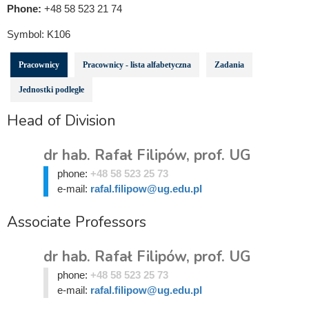
Phone:
+48 58 523 21 74
Symbol:
K106
Pracownicy
Pracownicy - lista alfabetyczna
Zadania
Jednostki podległe
Head of Division
dr hab. Rafał Filipów, prof. UG
phone:
+48 58 523 25 73
e-mail:
rafal.filipow@ug.edu.pl
Associate Professors
dr hab. Rafał Filipów, prof. UG
phone:
+48 58 523 25 73
e-mail:
rafal.filipow@ug.edu.pl