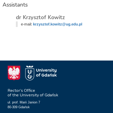
Assistants
dr Krzysztof Kowitz
e-mail:
krzysztof.kowitz@ug.edu.pl
Rector’s Office
of the University of Gdańsk
ul. prof. Marii Janion 7
80-309 Gdańsk