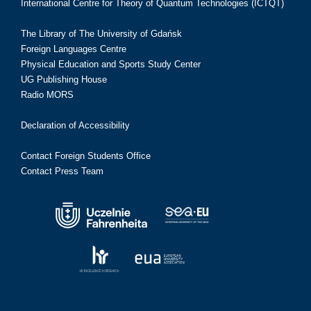
International Centre for Theory of Quantum Technologies (ICTQT)
The Library of The University of Gdańsk
Foreign Languages Centre
Physical Education and Sports Study Center
UG Publishing House
Radio MORS
Declaration of Accessibility
Contact Foreign Students Office
Contact Press Team