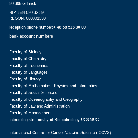
80-309 Gdańsk
NIP: 584-020-32-39
REGON: 000001330
reception phone number:
+ 48 58 523 30 00
bank account numbers
Faculty of Biology
Faculty of Chemistry
Faculty of Economics
Faculty of Languages
Faculty of History
Faculty of Mathematics, Physics and Informatics
Faculty of Social Sciences
Faculty of Oceanography and Geography
Faculty of Law and Administration
Faculty of Management
Intercollegiate Faculty of Biotechnology UG&MUG
International Centre for Cancer Vaccine Science (ICCVS)