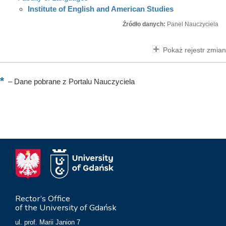
Institute of English and American Studies
Źródło danych:
Panel Nauczyciela
Pokaż rejestr zmian
–
Dane pobrane z Portalu Nauczyciela
Rector’s Office
of the University of Gdańsk
ul. prof. Marii Janion 7