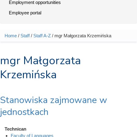
Employment opportunities
Employee portal
Home
/
Staff
/
Staff A-Z
/ mgr Małgorzata Krzemińska
You are here
mgr Małgorzata
Krzemińska
Stanowiska zajmowane w
jednostkach
Technican
Faculty of Languages