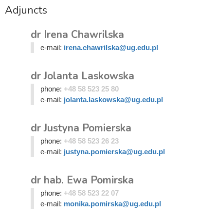
Adjuncts
dr Irena Chawrilska
e-mail:
irena.chawrilska@ug.edu.pl
dr Jolanta Laskowska
phone:
+48 58 523 25 80
e-mail:
jolanta.laskowska@ug.edu.pl
dr Justyna Pomierska
phone:
+48 58 523 26 23
e-mail:
justyna.pomierska@ug.edu.pl
dr hab. Ewa Pomirska
phone:
+48 58 523 22 07
e-mail:
monika.pomirska@ug.edu.pl