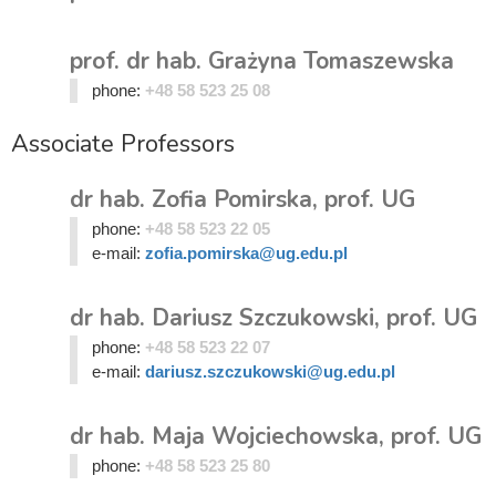
prof. dr hab. Grażyna Tomaszewska
phone:
+48 58 523 25 08
Associate Professors
dr hab. Zofia Pomirska, prof. UG
phone:
+48 58 523 22 05
e-mail:
zofia.pomirska@ug.edu.pl
dr hab. Dariusz Szczukowski, prof. UG
phone:
+48 58 523 22 07
e-mail:
dariusz.szczukowski@ug.edu.pl
dr hab. Maja Wojciechowska, prof. UG
phone:
+48 58 523 25 80