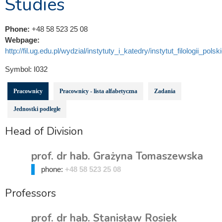
Studies
Phone:
+48 58 523 25 08
Webpage:
http://fil.ug.edu.pl/wydzial/instytuty_i_katedry/instytut_filologii_polskie
Symbol:
I032
Pracownicy
Pracownicy - lista alfabetyczna
Zadania
Jednostki podległe
Head of Division
prof. dr hab. Grażyna Tomaszewska
phone:
+48 58 523 25 08
Professors
prof. dr hab. Stanisław Rosiek