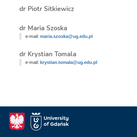
dr Piotr Sitkiewicz
dr Maria Szoska
e-mail:
maria.szoska@ug.edu.pl
dr Krystian Tomala
e-mail:
krystian.tomala@ug.edu.pl