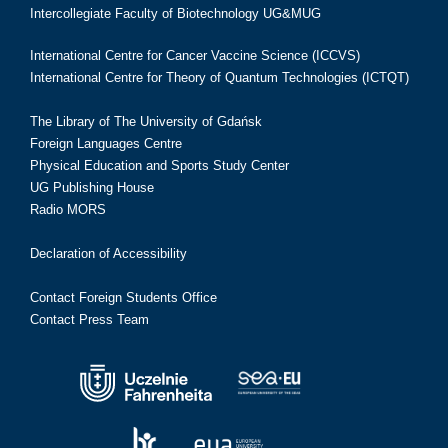
Intercollegiate Faculty of Biotechnology UG&MUG
International Centre for Cancer Vaccine Science (ICCVS)
International Centre for Theory of Quantum Technologies (ICTQT)
The Library of The University of Gdańsk
Foreign Languages Centre
Physical Education and Sports Study Center
UG Publishing House
Radio MORS
Declaration of Accessibility
Contact Foreign Students Office
Contact Press Team