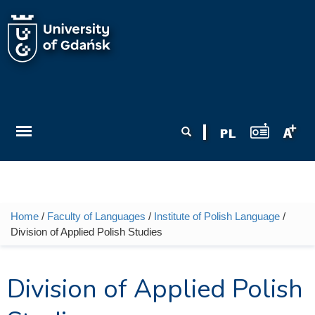
Skip to main content
Search form
Search
Home
/
Faculty of Languages
/
Institute of Polish Language
/
You are here
Division of Applied Polish Studies
Division of Applied Polish