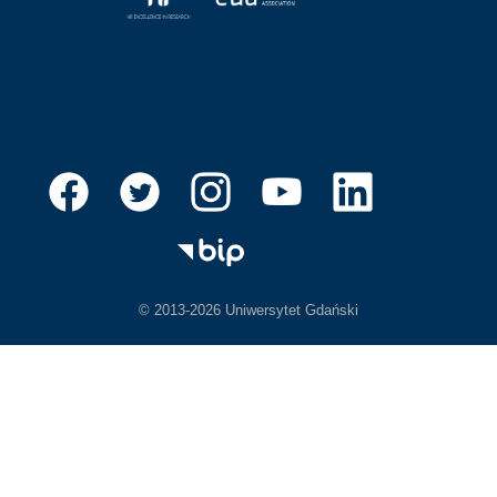
© 2013-2026 Uniwersytet Gdański