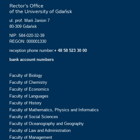
Rector’s Office
of the University of Gdańsk
ul. prof. Marii Janion 7
80-309 Gdańsk
NIP: 584-020-32-39
REGON: 000001330
reception phone number:
+ 48 58 523 30 00
bank account numbers
Faculty of Biology
Faculty of Chemistry
Faculty of Economics
Faculty of Languages
Faculty of History
Faculty of Mathematics, Physics and Informatics
Faculty of Social Sciences
Faculty of Oceanography and Geography
Faculty of Law and Administration
Faculty of Management