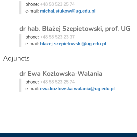
phone:
+48 58 523 25 74
e-mail:
michal.stukow@ug.edu.pl
dr hab. Błażej Szepietowski, prof. UG
phone:
+48 58 523 23 37
e-mail:
blazej.szepietowski@ug.edu.pl
Adjuncts
dr Ewa Kozłowska-Walania
phone:
+48 58 523 25 74
e-mail:
ewa.kozlowska-walania@ug.edu.pl