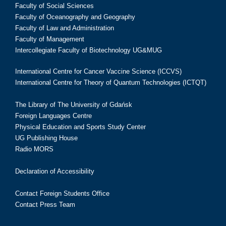
Faculty of Social Sciences
Faculty of Oceanography and Geography
Faculty of Law and Administration
Faculty of Management
Intercollegiate Faculty of Biotechnology UG&MUG
International Centre for Cancer Vaccine Science (ICCVS)
International Centre for Theory of Quantum Technologies (ICTQT)
The Library of The University of Gdańsk
Foreign Languages Centre
Physical Education and Sports Study Center
UG Publishing House
Radio MORS
Declaration of Accessibility
Contact Foreign Students Office
Contact Press Team