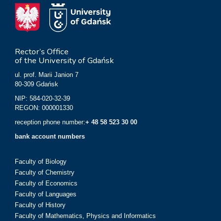
Rector’s Office
of the University of Gdańsk
ul. prof. Marii Janion 7
80-309 Gdańsk
NIP: 584-020-32-39
REGON: 000001330
reception phone number:
+ 48 58 523 30 00
bank account numbers
Faculty of Biology
Faculty of Chemistry
Faculty of Economics
Faculty of Languages
Faculty of History
Faculty of Mathematics, Physics and Informatics