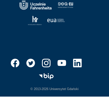
© 2013-2026 Uniwersytet Gdański