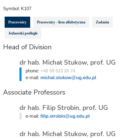
Symbol:
K107
Pracownicy
Pracownicy - lista alfabetyczna
Zadania
Jednostki podległe
Head of Division
dr hab. Michał Stukow, prof. UG
phone:
+48 58 523 25 74
e-mail:
michal.stukow@ug.edu.pl
Associate Professors
dr hab. Filip Strobin, prof. UG
e-mail:
filip.strobin@ug.edu.pl
dr hab. Michał Stukow, prof. UG