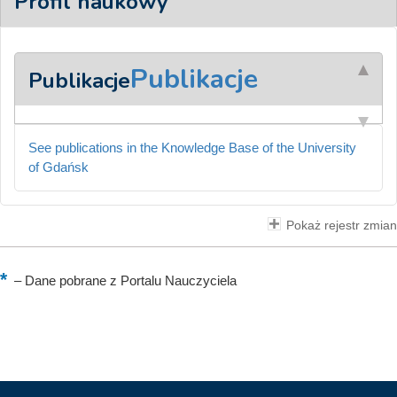
Profil naukowy
Publikacje
Publikacje
See publications in the Knowledge Base of the University
of Gdańsk
Pokaż rejestr zmian
–
Dane pobrane z Portalu Nauczyciela