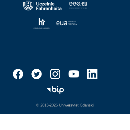
© 2013-2026 Uniwersytet Gdański