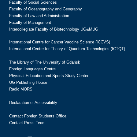
Faculty of Social Sciences
Faculty of Oceanography and Geography
Faculty of Law and Administration
Faculty of Management
Intercollegiate Faculty of Biotechnology UG&MUG
International Centre for Cancer Vaccine Science (ICCVS)
International Centre for Theory of Quantum Technologies (ICTQT)
The Library of The University of Gdańsk
Foreign Languages Centre
Physical Education and Sports Study Center
UG Publishing House
Radio MORS
Declaration of Accessibility
Contact Foreign Students Office
Contact Press Team