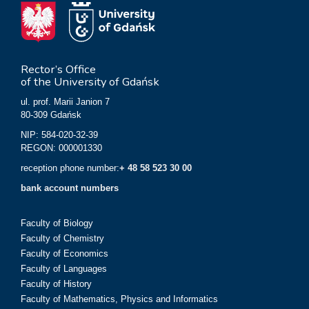
Rector’s Office
of the University of Gdańsk
ul. prof. Marii Janion 7
80-309 Gdańsk
NIP: 584-020-32-39
REGON: 000001330
reception phone number:
+ 48 58 523 30 00
bank account numbers
Faculty of Biology
Faculty of Chemistry
Faculty of Economics
Faculty of Languages
Faculty of History
Faculty of Mathematics, Physics and Informatics