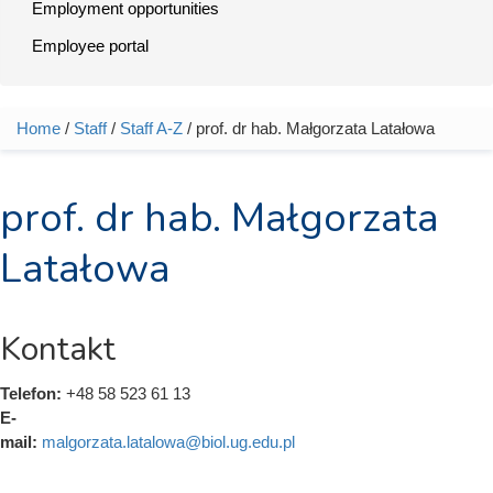
Employment opportunities
Employee portal
Home
/
Staff
/
Staff A-Z
/ prof. dr hab. Małgorzata Latałowa
You are here
prof. dr hab. Małgorzata
Latałowa
Kontakt
Telefon:
+48 58 523 61 13
E-
mail:
malgorzata.latalowa@biol.ug.edu.pl