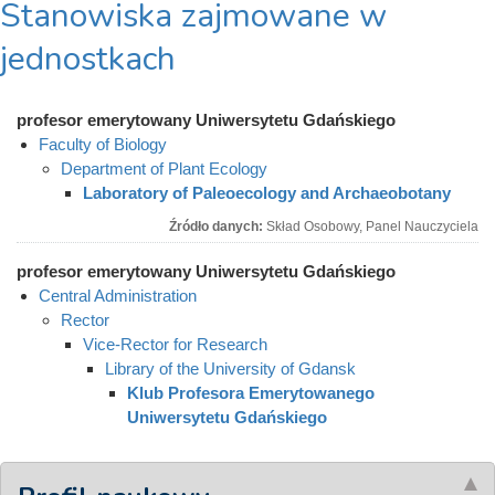
Stanowiska zajmowane w
jednostkach
profesor emerytowany Uniwersytetu Gdańskiego
Faculty of Biology
Department of Plant Ecology
Laboratory of Paleoecology and Archaeobotany
Źródło danych:
Skład Osobowy, Panel Nauczyciela
profesor emerytowany Uniwersytetu Gdańskiego
Central Administration
Rector
Vice-Rector for Research
Library of the University of Gdansk
Klub Profesora Emerytowanego
Uniwersytetu Gdańskiego