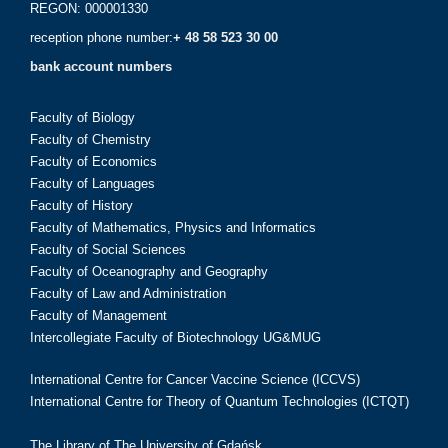
REGON: 000001330
reception phone number:
+ 48 58 523 30 00
bank account numbers
Faculty of Biology
Faculty of Chemistry
Faculty of Economics
Faculty of Languages
Faculty of History
Faculty of Mathematics, Physics and Informatics
Faculty of Social Sciences
Faculty of Oceanography and Geography
Faculty of Law and Administration
Faculty of Management
Intercollegiate Faculty of Biotechnology UG&MUG
International Centre for Cancer Vaccine Science (ICCVS)
International Centre for Theory of Quantum Technologies (ICTQT)
The Library of The University of Gdańsk