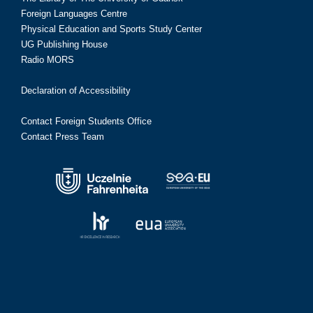
Foreign Languages Centre
Physical Education and Sports Study Center
UG Publishing House
Radio MORS
Declaration of Accessibility
Contact Foreign Students Office
Contact Press Team