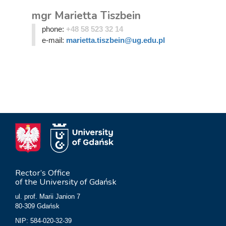
mgr Marietta Tiszbein
phone:
+48 58 523 32 14
e-mail:
marietta.tiszbein@ug.edu.pl
Rector’s Office
of the University of Gdańsk
ul. prof. Marii Janion 7
80-309 Gdańsk
NIP: 584-020-32-39