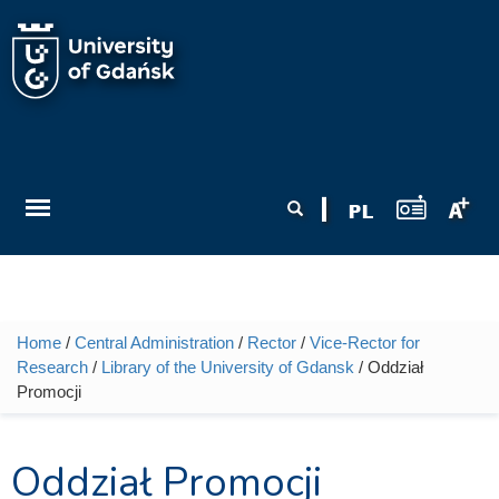
Skip to main content
Search form
Search
Home
/
Central Administration
/
Rector
/
Vice-Rector for
You are here
Research
/
Library of the University of Gdansk
/ Oddział
Promocji
Oddział Promocji