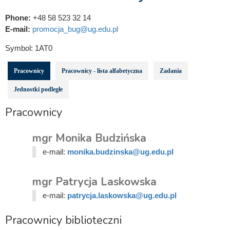
Phone:
+48 58 523 32 14
E-mail:
promocja_bug@ug.edu.pl
Symbol:
1AT0
Pracownicy
Pracownicy - lista alfabetyczna
Zadania
Jednostki podległe
Pracownicy
mgr Monika Budzińska
e-mail:
monika.budzinska@ug.edu.pl
mgr Patrycja Laskowska
e-mail:
patrycja.laskowska@ug.edu.pl
Pracownicy biblioteczni