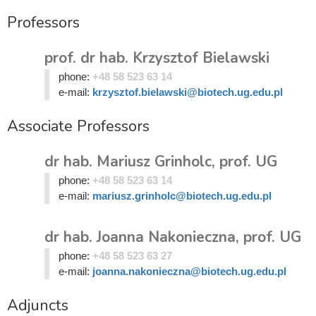
Professors
prof. dr hab. Krzysztof Bielawski
phone:
+48 58 523 63 14
e-mail:
krzysztof.bielawski@biotech.ug.edu.pl
Associate Professors
dr hab. Mariusz Grinholc, prof. UG
phone:
+48 58 523 63 14
e-mail:
mariusz.grinholc@biotech.ug.edu.pl
dr hab. Joanna Nakonieczna, prof. UG
phone:
+48 58 523 63 27
e-mail:
joanna.nakonieczna@biotech.ug.edu.pl
Adjuncts