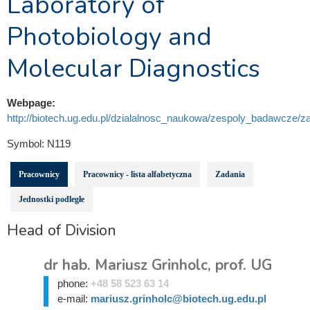
Laboratory of
Photobiology and
Molecular Diagnostics
Webpage:
http://biotech.ug.edu.pl/dzialalnosc_naukowa/zespoly_badawcze/za
Symbol:
N119
Pracownicy
Pracownicy - lista alfabetyczna
Zadania
Jednostki podległe
Head of Division
dr hab. Mariusz Grinholc, prof. UG
phone:
+48 58 523 63 14
e-mail:
mariusz.grinholc@biotech.ug.edu.pl