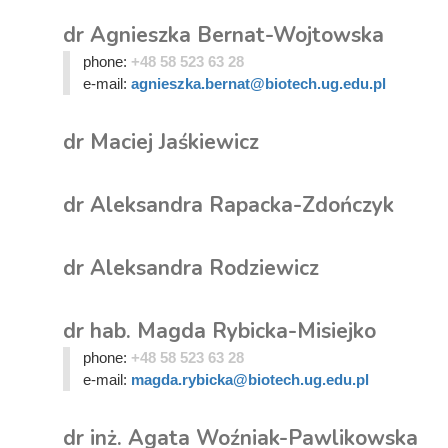
dr Agnieszka Bernat-Wojtowska
phone:
+48 58 523 63 28
e-mail:
agnieszka.bernat@biotech.ug.edu.pl
dr Maciej Jaśkiewicz
dr Aleksandra Rapacka-Zdończyk
dr Aleksandra Rodziewicz
dr hab. Magda Rybicka-Misiejko
phone:
+48 58 523 63 28
e-mail:
magda.rybicka@biotech.ug.edu.pl
dr inż. Agata Woźniak-Pawlikowska