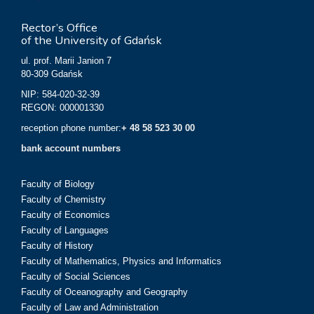
Rector’s Office
of the University of Gdańsk
ul. prof. Marii Janion 7
80-309 Gdańsk
NIP: 584-020-32-39
REGON: 000001330
reception phone number:
+ 48 58 523 30 00
bank account numbers
Faculty of Biology
Faculty of Chemistry
Faculty of Economics
Faculty of Languages
Faculty of History
Faculty of Mathematics, Physics and Informatics
Faculty of Social Sciences
Faculty of Oceanography and Geography
Faculty of Law and Administration