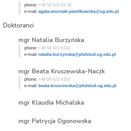
phone:
+48 58 523 63 28
e-mail:
agata.wozniak-pawlikowska@ug.edu.pl
Doktoranci
mgr Natalia Burzyńska
phone:
+48 58 523 6332
e-mail:
natalia.burzynska@phdstud.ug.edu.pl
mgr Beata Kruszewska-Naczk
phone:
+48 58 523 6332
e-mail:
beata.kruszewska@phdstud.ug.edu.pl
mgr Klaudia Michalska
mgr Patrycja Ogonowska