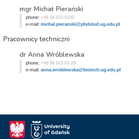
mgr Michał Pierański
phone:
+48 58 523 6332
e-mail:
michal.pieranski@phdstud.ug.edu.pl
Pracownicy techniczni
dr Anna Wróblewska
phone:
+48 58 523 63 28
e-mail:
anna.wroblewska@biotech.ug.edu.pl