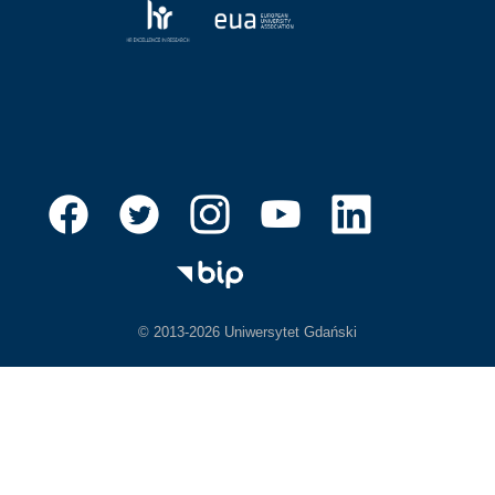
© 2013-2026 Uniwersytet Gdański