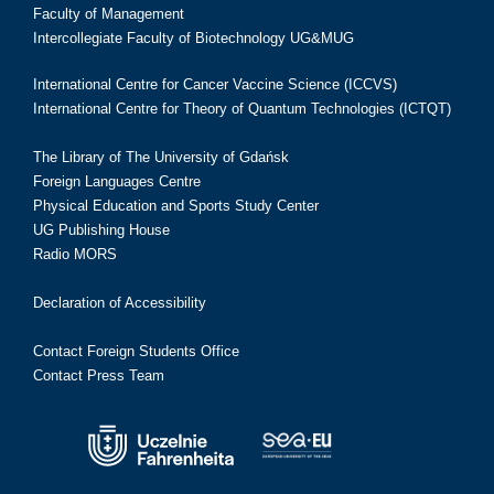
Faculty of Management
Intercollegiate Faculty of Biotechnology UG&MUG
International Centre for Cancer Vaccine Science (ICCVS)
International Centre for Theory of Quantum Technologies (ICTQT)
The Library of The University of Gdańsk
Foreign Languages Centre
Physical Education and Sports Study Center
UG Publishing House
Radio MORS
Declaration of Accessibility
Contact Foreign Students Office
Contact Press Team