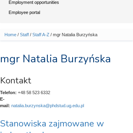
Employment opportunities
Employee portal
Home
/
Staff
/
Staff A-Z
/ mgr Natalia Burzyńska
You are here
mgr Natalia Burzyńska
Kontakt
Telefon:
+48 58 523 6332
E-
mail:
natalia.burzynska@phdstud.ug.edu.pl
Stanowiska zajmowane w