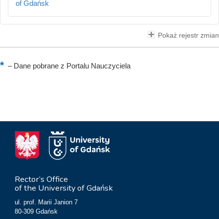
of Gdańsk
Pokaż rejestr zmian
–
Dane pobrane z Portalu Nauczyciela
Rector’s Office
of the University of Gdańsk
ul. prof. Marii Janion 7
80-309 Gdańsk