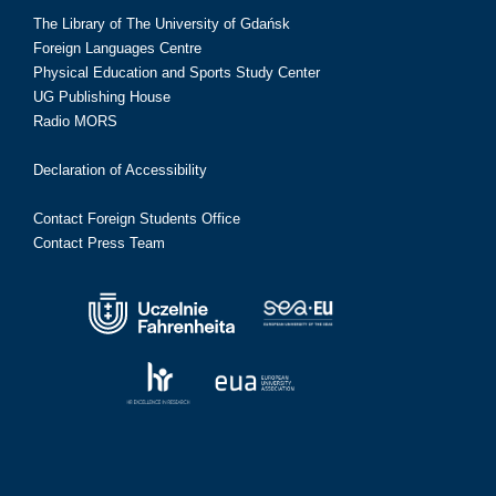
The Library of The University of Gdańsk
Foreign Languages Centre
Physical Education and Sports Study Center
UG Publishing House
Radio MORS
Declaration of Accessibility
Contact Foreign Students Office
Contact Press Team