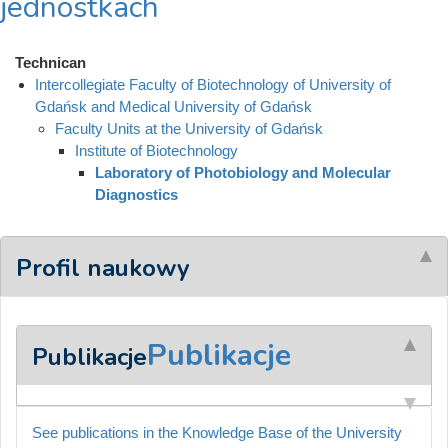
jednostkach
Technican
Intercollegiate Faculty of Biotechnology of University of
Gdańsk and Medical University of Gdańsk
Faculty Units at the University of Gdańsk
Institute of Biotechnology
Laboratory of Photobiology and Molecular
Diagnostics
Profil naukowy
Publikacje
Publikacje
See publications in the Knowledge Base of the University