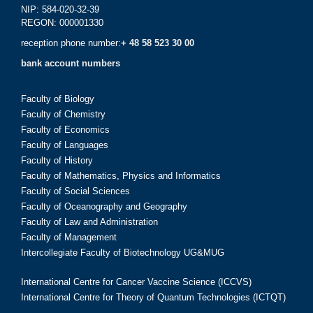
NIP: 584-020-32-39
REGON: 000001330
reception phone number:
+ 48 58 523 30 00
bank account numbers
Faculty of Biology
Faculty of Chemistry
Faculty of Economics
Faculty of Languages
Faculty of History
Faculty of Mathematics, Physics and Informatics
Faculty of Social Sciences
Faculty of Oceanography and Geography
Faculty of Law and Administration
Faculty of Management
Intercollegiate Faculty of Biotechnology UG&MUG
International Centre for Cancer Vaccine Science (ICCVS)
International Centre for Theory of Quantum Technologies (ICTQT)