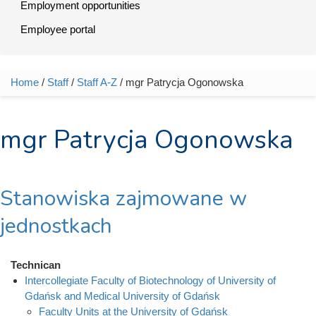
Employment opportunities
Employee portal
Home
/
Staff
/
Staff A-Z
/ mgr Patrycja Ogonowska
You are here
mgr Patrycja Ogonowska
Stanowiska zajmowane w
jednostkach
Technican
Intercollegiate Faculty of Biotechnology of University of
Gdańsk and Medical University of Gdańsk
Faculty Units at the University of Gdańsk