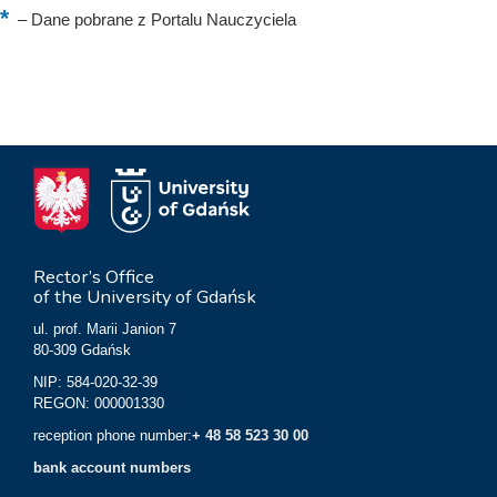
–
Dane pobrane z Portalu Nauczyciela
Rector’s Office
of the University of Gdańsk
ul. prof. Marii Janion 7
80-309 Gdańsk
NIP: 584-020-32-39
REGON: 000001330
reception phone number:
+ 48 58 523 30 00
bank account numbers