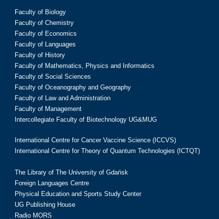
Faculty of Biology
Faculty of Chemistry
Faculty of Economics
Faculty of Languages
Faculty of History
Faculty of Mathematics, Physics and Informatics
Faculty of Social Sciences
Faculty of Oceanography and Geography
Faculty of Law and Administration
Faculty of Management
Intercollegiate Faculty of Biotechnology UG&MUG
International Centre for Cancer Vaccine Science (ICCVS)
International Centre for Theory of Quantum Technologies (ICTQT)
The Library of The University of Gdańsk
Foreign Languages Centre
Physical Education and Sports Study Center
UG Publishing House
Radio MORS