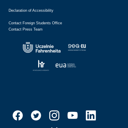
Declaration of Accessibility
Contact Foreign Students Office
Contact Press Team