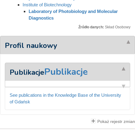
Institute of Biotechnology
Laboratory of Photobiology and Molecular
Diagnostics
Źródło danych:
Skład Osobowy
Profil naukowy
Publikacje
Publikacje
See publications in the Knowledge Base of the University
of Gdańsk
Pokaż rejestr zmian