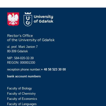
Rector’s Office
of the University of Gdańsk
ul. prof. Marii Janion 7
80-309 Gdańsk
NIP: 584-020-32-39
REGON: 000001330
reception phone number:
+ 48 58 523 30 00
bank account numbers
Faculty of Biology
Faculty of Chemistry
Faculty of Economics
Faculty of Languages