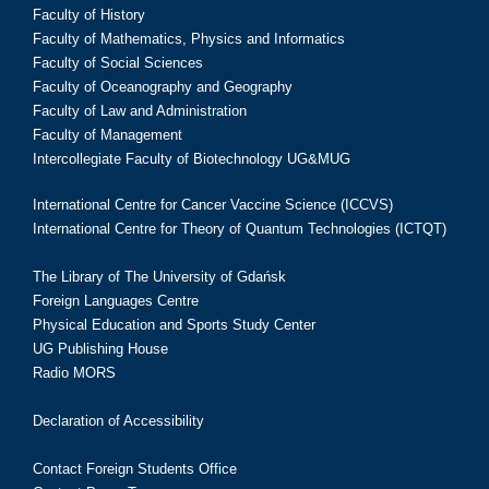
Faculty of History
Faculty of Mathematics, Physics and Informatics
Faculty of Social Sciences
Faculty of Oceanography and Geography
Faculty of Law and Administration
Faculty of Management
Intercollegiate Faculty of Biotechnology UG&MUG
International Centre for Cancer Vaccine Science (ICCVS)
International Centre for Theory of Quantum Technologies (ICTQT)
The Library of The University of Gdańsk
Foreign Languages Centre
Physical Education and Sports Study Center
UG Publishing House
Radio MORS
Declaration of Accessibility
Contact Foreign Students Office