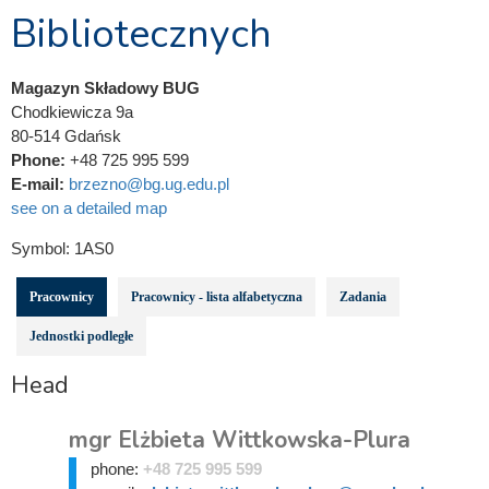
Bibliotecznych
Magazyn Składowy BUG
Chodkiewicza 9a
80-514 Gdańsk
Phone:
+48 725 995 599
E-mail:
brzezno@bg.ug.edu.pl
see on a detailed map
Symbol:
1AS0
Pracownicy
Pracownicy - lista alfabetyczna
Zadania
Jednostki podległe
Head
mgr Elżbieta Wittkowska-Plura
phone:
+48 725 995 599