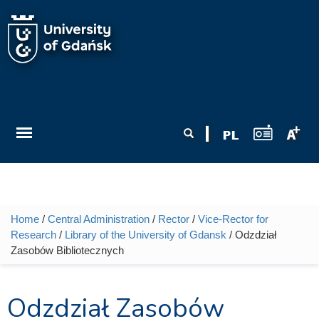
Skip to main content
Search form
Search
Home
/
Central Administration
/
Rector
/
Vice-Rector for
You are here
Research
/
Library of the University of Gdansk
/ Odzdział
Zasobów Bibliotecznych
Odzdział Zasobów