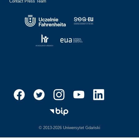
Contact Press Team
© 2013-2026 Uniwersytet Gdański