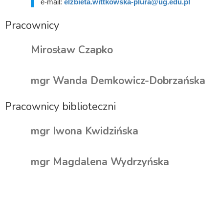
e-mail:
elzbieta.wittkowska-plura@ug.edu.pl
Pracownicy
Mirosław Czapko
mgr Wanda Demkowicz-Dobrzańska
Pracownicy biblioteczni
mgr Iwona Kwidzińska
mgr Magdalena Wydrzyńska