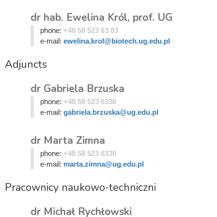
dr hab. Ewelina Król, prof. UG
phone:
+48 58 523 63 83
e-mail:
ewelina.krol@biotech.ug.edu.pl
Adjuncts
dr Gabriela Brzuska
phone:
+48 58 523 6336
e-mail:
gabriela.brzuska@ug.edu.pl
dr Marta Zimna
phone:
+48 58 523 6336
e-mail:
marta.zimna@ug.edu.pl
Pracownicy naukowo-techniczni
dr Michał Rychłowski