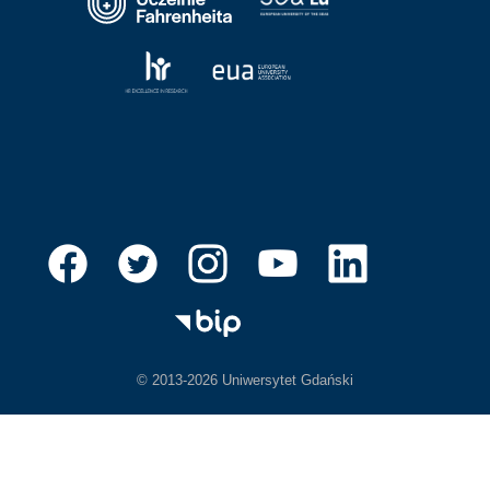
© 2013-2026 Uniwersytet Gdański