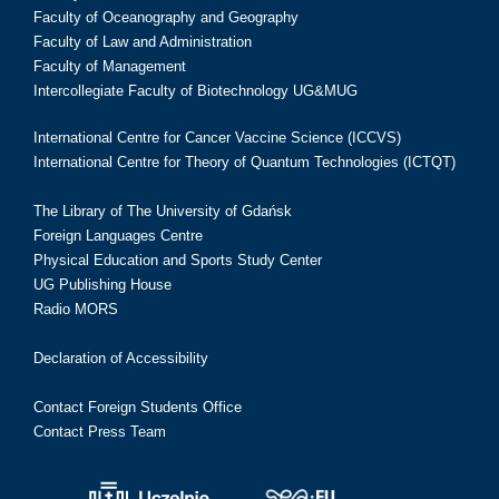
Faculty of Oceanography and Geography
Faculty of Law and Administration
Faculty of Management
Intercollegiate Faculty of Biotechnology UG&MUG
International Centre for Cancer Vaccine Science (ICCVS)
International Centre for Theory of Quantum Technologies (ICTQT)
The Library of The University of Gdańsk
Foreign Languages Centre
Physical Education and Sports Study Center
UG Publishing House
Radio MORS
Declaration of Accessibility
Contact Foreign Students Office
Contact Press Team