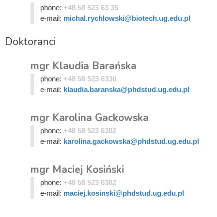
phone:
+48 58 523 63 35
e-mail:
michal.rychlowski@biotech.ug.edu.pl
Doktoranci
mgr Klaudia Barańska
phone:
+48 58 523 6336
e-mail:
klaudia.baranska@phdstud.ug.edu.pl
mgr Karolina Gackowska
phone:
+48 58 523 6382
e-mail:
karolina.gackowska@phdstud.ug.edu.pl
mgr Maciej Kosiński
phone:
+48 58 523 6382
e-mail:
maciej.kosinski@phdstud.ug.edu.pl