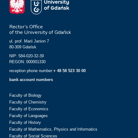
Rector’s Office
of the University of Gdańsk
ul. prof. Marii Janion 7
80-309 Gdańsk
NIP: 584-020-32-39
REGON: 000001330
reception phone number:
+ 48 58 523 30 00
bank account numbers
Faculty of Biology
Faculty of Chemistry
Faculty of Economics
Faculty of Languages
Faculty of History
Faculty of Mathematics, Physics and Informatics
Faculty of Social Sciences