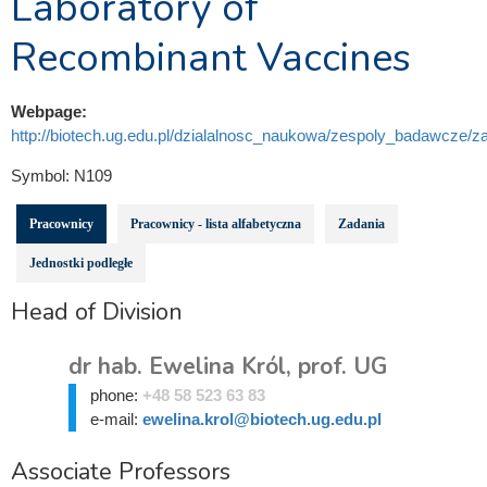
Laboratory of
Recombinant Vaccines
Webpage:
http://biotech.ug.edu.pl/dzialalnosc_naukowa/zespoly_badawcze/za
Symbol:
N109
Pracownicy
Pracownicy - lista alfabetyczna
Zadania
Jednostki podległe
Head of Division
dr hab. Ewelina Król, prof. UG
phone:
+48 58 523 63 83
e-mail:
ewelina.krol@biotech.ug.edu.pl
Associate Professors