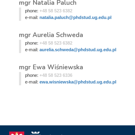
mgr Natalia Paluch
phone:
+48 58 523 6382
e-mail:
natalia.paluch@phdstud.ug.edu.pl
mgr Aurelia Schweda
phone:
+48 58 523 6382
e-mail:
aurelia.schweda@phdstud.ug.edu.pl
mgr Ewa Wiśniewska
phone:
+48 58 523 6336
e-mail:
ewa.wisniewska@phdstud.ug.edu.pl