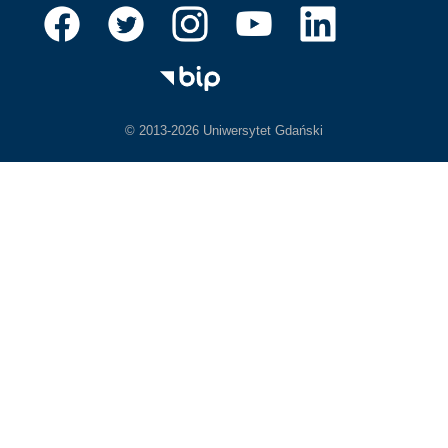
© 2013-2026 Uniwersytet Gdański