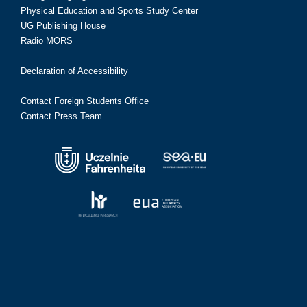
Physical Education and Sports Study Center
UG Publishing House
Radio MORS
Declaration of Accessibility
Contact Foreign Students Office
Contact Press Team