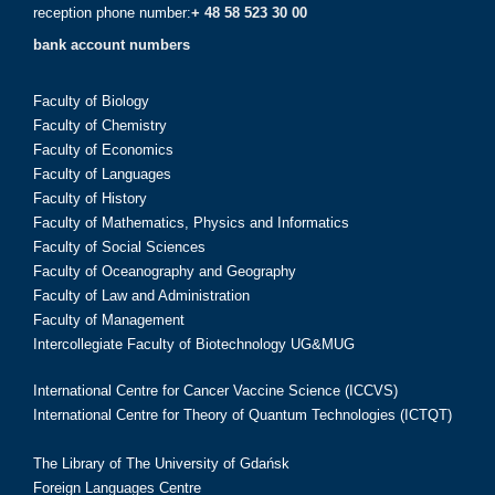
reception phone number:
+ 48 58 523 30 00
bank account numbers
Faculty of Biology
Faculty of Chemistry
Faculty of Economics
Faculty of Languages
Faculty of History
Faculty of Mathematics, Physics and Informatics
Faculty of Social Sciences
Faculty of Oceanography and Geography
Faculty of Law and Administration
Faculty of Management
Intercollegiate Faculty of Biotechnology UG&MUG
International Centre for Cancer Vaccine Science (ICCVS)
International Centre for Theory of Quantum Technologies (ICTQT)
The Library of The University of Gdańsk
Foreign Languages Centre