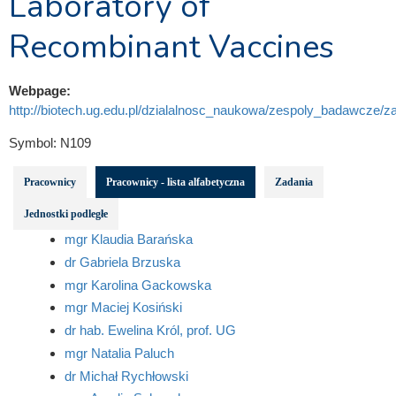
Laboratory of
Recombinant Vaccines
Webpage:
http://biotech.ug.edu.pl/dzialalnosc_naukowa/zespoly_badawcze/za
Symbol:
N109
Pracownicy
Pracownicy - lista alfabetyczna
Zadania
Jednostki podległe
mgr Klaudia Barańska
dr Gabriela Brzuska
mgr Karolina Gackowska
mgr Maciej Kosiński
dr hab. Ewelina Król, prof. UG
mgr Natalia Paluch
dr Michał Rychłowski