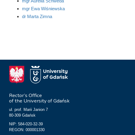
mgr Aurelia Schweda
mgr Ewa Wiśniewska
dr Marta Zimna
Rector’s Office
of the University of Gdańsk
ul. prof. Marii Janion 7
80-309 Gdańsk
NIP: 584-020-32-39
REGON: 000001330