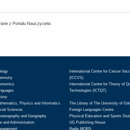
ane z Portalu Nauczyciela
ology
International Centre for Cancer Vac
hemistry
(ICCVS)
conomics
International Centre for Theory of 
anguages
Technologies (ICTQT)
story
athematics, Physics and Informatics
The Library of The University of Gd
cial Sciences
Foreign Languages Centre
ceanography and Geography
Physical Education and Sports Stu
w and Administration
UG Publishing House
anagement
Radio MORS