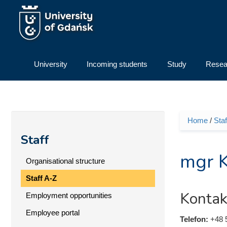
Skip to main content
University
Incoming students
Study
Resea
Home
/
Staf
You ar
Staff
mgr K
Organisational structure
Staff A-Z
Kontak
Employment opportunities
Employee portal
Telefon:
+48 