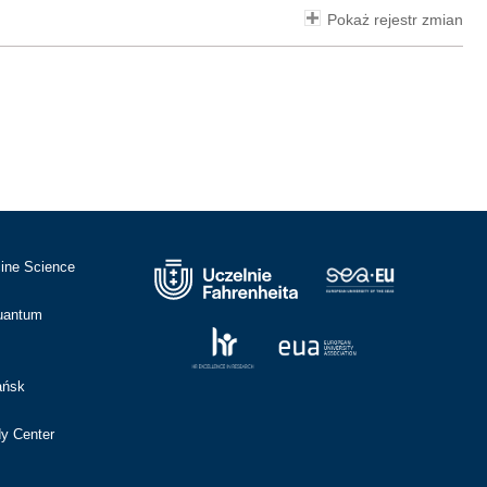
Pokaż rejestr zmian
cine Science
Quantum
ańsk
dy Center