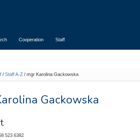
rch
Cooperation
Staff
f
/
Staff A-Z
/ mgr Karolina Gackowska
e here
arolina Gackowska
t
58 523 6382