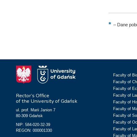
–
Dane pobr
Faculty of Bi
Faculty of C
Faculty of E
Rector’s Office
Faculty of L
of the University of Gdańsk
Faculty of Hi
Faculty of M
ul. prof. Marii Janion 7
Faculty of So
80-309 Gdańsk
Faculty of O
NIP: 584-020-32-39
Faculty of La
REGON: 000001330
Faculty of M