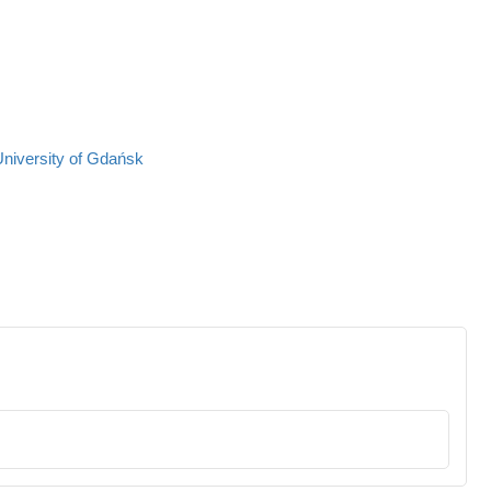
University of Gdańsk