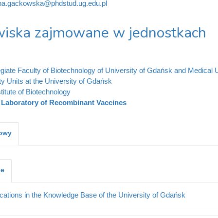
ina.gackowska@phdstud.ug.edu.pl
iska zajmowane w jednostkach
legiate Faculty of Biotechnology of University of Gdańsk and Medical 
ty Units at the University of Gdańsk
stitute of Biotechnology
Laboratory of Recombinant Vaccines
kowy
je
cations in the Knowledge Base of the University of Gdańsk