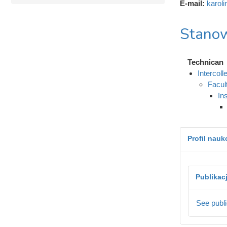
E-mail:
karol
Stanow
Technican
Intercol
Facul
In
Profil nau
Publikac
See publi