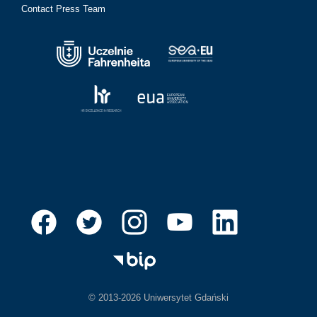
Contact Press Team
© 2013-2026 Uniwersytet Gdański