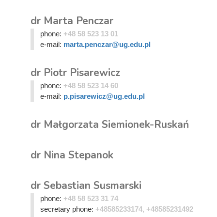
dr Marta Penczar
phone:
+48 58 523 13 01
e-mail:
marta.penczar@ug.edu.pl
dr Piotr Pisarewicz
phone:
+48 58 523 14 60
e-mail:
p.pisarewicz@ug.edu.pl
dr Małgorzata Siemionek-Ruskań
dr Nina Stepanok
dr Sebastian Susmarski
phone:
+48 58 523 31 74
secretary phone:
+48585233174, +48585231492