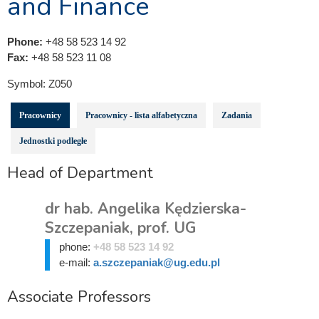
and Finance
Phone:
+48 58 523 14 92
Fax:
+48 58 523 11 08
Symbol:
Z050
Pracownicy
Pracownicy - lista alfabetyczna
Zadania
Jednostki podległe
Head of Department
dr hab. Angelika Kędzierska-
Szczepaniak, prof. UG
phone:
+48 58 523 14 92
e-mail:
a.szczepaniak@ug.edu.pl
Associate Professors