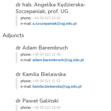
dr hab. Angelika Kędzierska-
Szczepaniak, prof. UG
phone:
+48 58 523 14 92
e-mail:
a.szczepaniak@ug.edu.pl
Adjuncts
dr Adam Barembruch
phone:
+48 58 523 12 49
e-mail:
adam.barembruch@ug.edu.pl
dr Kamila Bielawska
phone:
+48 58 523 11 52
e-mail:
kamila.bielawska@ug.edu.pl
dr Paweł Galiński
phone:
+48 58 523 14 60