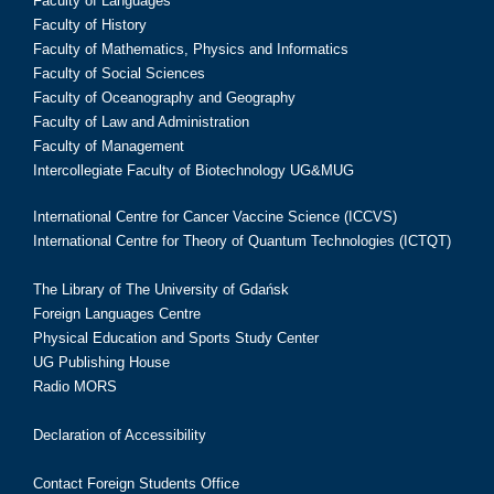
Faculty of Languages
Faculty of History
Faculty of Mathematics, Physics and Informatics
Faculty of Social Sciences
Faculty of Oceanography and Geography
Faculty of Law and Administration
Faculty of Management
Intercollegiate Faculty of Biotechnology UG&MUG
International Centre for Cancer Vaccine Science (ICCVS)
International Centre for Theory of Quantum Technologies (ICTQT)
The Library of The University of Gdańsk
Foreign Languages Centre
Physical Education and Sports Study Center
UG Publishing House
Radio MORS
Declaration of Accessibility
Contact Foreign Students Office