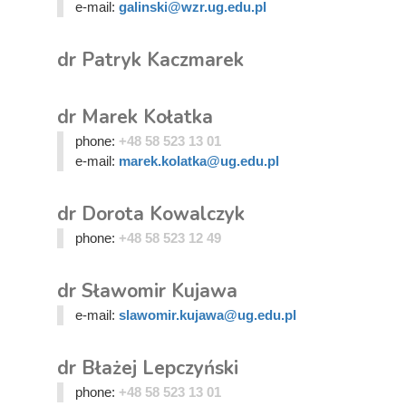
e-mail:
galinski@wzr.ug.edu.pl
dr Patryk Kaczmarek
dr Marek Kołatka
phone:
+48 58 523 13 01
e-mail:
marek.kolatka@ug.edu.pl
dr Dorota Kowalczyk
phone:
+48 58 523 12 49
dr Sławomir Kujawa
e-mail:
slawomir.kujawa@ug.edu.pl
dr Błażej Lepczyński
phone:
+48 58 523 13 01