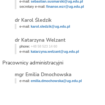
e-mail:
sebastian.susmarski@ug.edu.pl
secretary e-mail:
finanse.wzr@ug.edu.pl
dr Karol Śledzik
e-mail:
karol.sledzik@ug.edu.pl
dr Katarzyna Welzant
phone:
+48 58 523 14 60
e-mail:
katarzyna.welzant@ug.edu.pl
Pracownicy administracyjni
mgr Emilia Dmochowska
e-mail:
emilia.dmochowska@ug.edu.pl