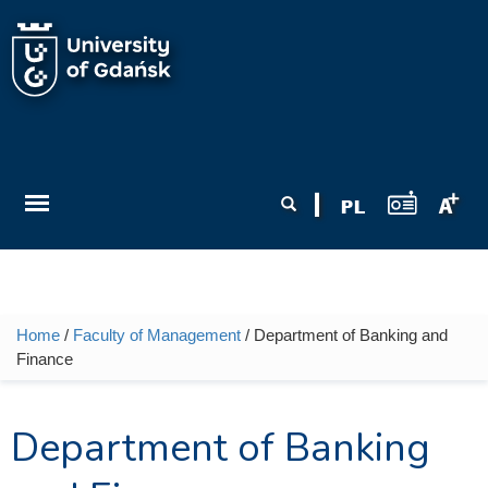
Skip to main content
Search form
Search
Home
/
Faculty of Management
/ Department of Banking and
You are here
Finance
Department of Banking