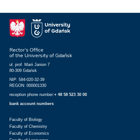
Rector’s Office
of the University of Gdańsk
ul. prof. Marii Janion 7
80-309 Gdańsk
NIP: 584-020-32-39
REGON: 000001330
reception phone number:
+ 48 58 523 30 00
bank account numbers
Faculty of Biology
Faculty of Chemistry
Faculty of Economics