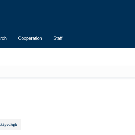
rch
Cooperation
Staff
ki podległe