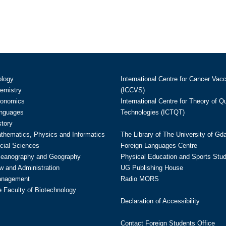
ology
International Centre for Cancer Vac
hemistry
(ICCVS)
conomics
International Centre for Theory of 
anguages
Technologies (ICTQT)
story
athematics, Physics and Informatics
The Library of The University of Gd
cial Sciences
Foreign Languages Centre
ceanography and Geography
Physical Education and Sports Stu
w and Administration
UG Publishing House
anagement
Radio MORS
te Faculty of Biotechnology
Declaration of Accessibility
Contact Foreign Students Office