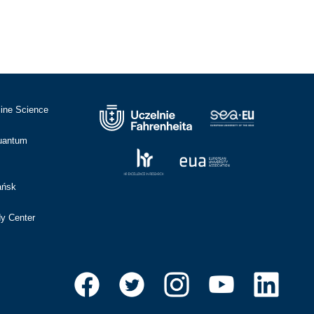
cine Science
Quantum
ańsk
dy Center