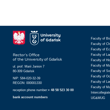
Faculty of Bi
Faculty of C
Faculty of E
Rector’s Office
Faculty of L
of the University of Gdańsk
Faculty of Hi
Faculty of M
ul. prof. Marii Janion 7
Faculty of So
80-309 Gdańsk
Faculty of O
NIP: 584-020-32-39
Faculty of La
REGON: 000001330
Faculty of M
reception phone number:
+ 48 58 523 30 00
Intercollegia
bank account numbers
UG&MUG