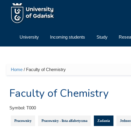
Skip to main content
University
Incoming students
Study
Resea
Home
/ Faculty of Chemistry
You are here
Faculty of Chemistry
Symbol:
T000
Pracownicy
Pracownicy - lista alfabetyczna
Zadania
Jednost