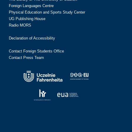
Foreign Languages Centre
Physical Education and Sports Study Center
UG Publishing House
Radio MORS
Declaration of Accessibility
Contact Foreign Students Office
Contact Press Team