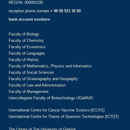
REGON: 000001330
reception phone number:
+ 48 58 523 30 00
bank account numbers
Faculty of Biology
Faculty of Chemistry
Faculty of Economics
Faculty of Languages
Faculty of History
Faculty of Mathematics, Physics and Informatics
Faculty of Social Sciences
Faculty of Oceanography and Geography
Faculty of Law and Administration
Faculty of Management
Intercollegiate Faculty of Biotechnology UG&MUG
International Centre for Cancer Vaccine Science (ICCVS)
International Centre for Theory of Quantum Technologies (ICTQT)
The Library of The University of Gdańsk