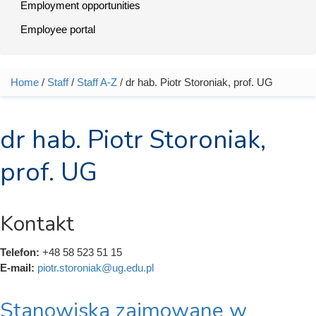
Employment opportunities
Employee portal
Home
/
Staff
/
Staff A-Z
/ dr hab. Piotr Storoniak, prof. UG
You are here
dr hab. Piotr Storoniak,
prof. UG
Kontakt
Telefon:
+48 58 523 51 15
E-mail:
piotr.storoniak@ug.edu.pl
Stanowiska zajmowane w