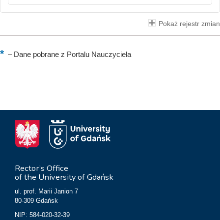
Pokaż rejestr zmian
–
Dane pobrane z Portalu Nauczyciela
Rector’s Office
of the University of Gdańsk
ul. prof. Marii Janion 7
80-309 Gdańsk
NIP: 584-020-32-39