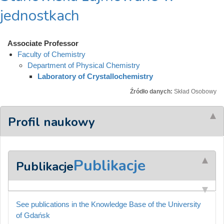
jednostkach
Associate Professor
Faculty of Chemistry
Department of Physical Chemistry
Laboratory of Crystallochemistry
Źródło danych:
Skład Osobowy
Profil naukowy
Publikacje
Publikacje
See publications in the Knowledge Base of the University
of Gdańsk