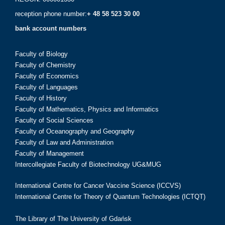
reception phone number:
+ 48 58 523 30 00
bank account numbers
Faculty of Biology
Faculty of Chemistry
Faculty of Economics
Faculty of Languages
Faculty of History
Faculty of Mathematics, Physics and Informatics
Faculty of Social Sciences
Faculty of Oceanography and Geography
Faculty of Law and Administration
Faculty of Management
Intercollegiate Faculty of Biotechnology UG&MUG
International Centre for Cancer Vaccine Science (ICCVS)
International Centre for Theory of Quantum Technologies (ICTQT)
The Library of The University of Gdańsk