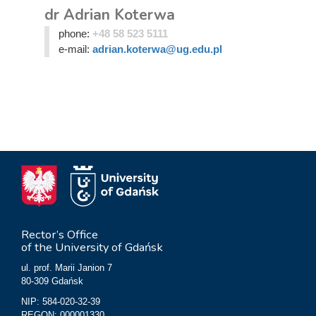
dr Adrian Koterwa
phone:
+48 58 523 5111
e-mail:
adrian.koterwa@ug.edu.pl
Rector’s Office
of the University of Gdańsk
ul. prof. Marii Janion 7
80-309 Gdańsk
NIP: 584-020-32-39
REGON: 000001330