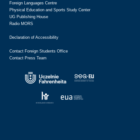
Foreign Languages Centre
Physical Education and Sports Study Center
UG Publishing House
Radio MORS
Declaration of Accessibility
Contact Foreign Students Office
Contact Press Team