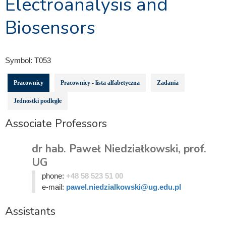
Electroanalysis and
Biosensors
Symbol:
T053
Pracownicy
Pracownicy - lista alfabetyczna
Zadania
Jednostki podległe
Associate Professors
dr hab. Paweł Niedziałkowski, prof.
UG
phone:
+48 58 523 51 00
e-mail:
pawel.niedzialkowski@ug.edu.pl
Assistants