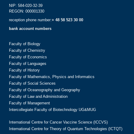
NIP: 584-020-32-39
REGON: 000001330
reception phone number:
+ 48 58 523 30 00
bank account numbers
Faculty of Biology
Faculty of Chemistry
Faculty of Economics
Faculty of Languages
Faculty of History
Faculty of Mathematics, Physics and Informatics
Faculty of Social Sciences
Faculty of Oceanography and Geography
Faculty of Law and Administration
Faculty of Management
Intercollegiate Faculty of Biotechnology UG&MUG
International Centre for Cancer Vaccine Science (ICCVS)
International Centre for Theory of Quantum Technologies (ICTQT)