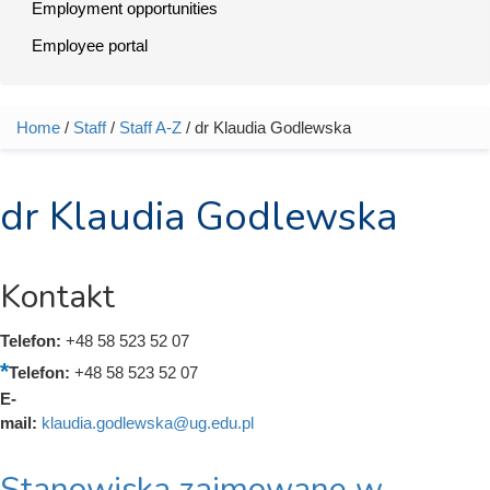
Employment opportunities
Employee portal
Home
/
Staff
/
Staff A-Z
/ dr Klaudia Godlewska
You are here
dr Klaudia Godlewska
Kontakt
Telefon:
+48 58 523 52 07
Telefon:
+48 58 523 52 07
E-
mail:
klaudia.godlewska@ug.edu.pl
Stanowiska zajmowane w