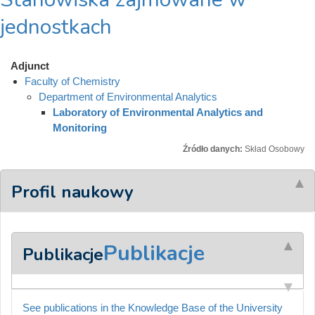
jednostkach
Adjunct
Faculty of Chemistry
Department of Environmental Analytics
Laboratory of Environmental Analytics and
Monitoring
Źródło danych:
Skład Osobowy
Profil naukowy
Publikacje
Publikacje
See publications in the Knowledge Base of the University