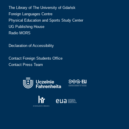
The Library of The University of Gdańsk
Foreign Languages Centre
Physical Education and Sports Study Center
UG Publishing House
Radio MORS
Declaration of Accessibility
Contact Foreign Students Office
Contact Press Team