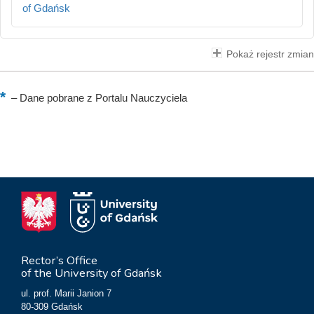
of Gdańsk
Pokaż rejestr zmian
–
Dane pobrane z Portalu Nauczyciela
Rector’s Office
of the University of Gdańsk
ul. prof. Marii Janion 7
80-309 Gdańsk