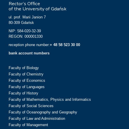
Rector’s Office
of the University of Gdańsk
ul. prof. Marii Janion 7
80-309 Gdańsk
NIP: 584-020-32-39
REGON: 000001330
reception phone number:
+ 48 58 523 30 00
bank account numbers
Faculty of Biology
Faculty of Chemistry
Faculty of Economics
Faculty of Languages
Faculty of History
Faculty of Mathematics, Physics and Informatics
Faculty of Social Sciences
Faculty of Oceanography and Geography
Faculty of Law and Administration
Faculty of Management