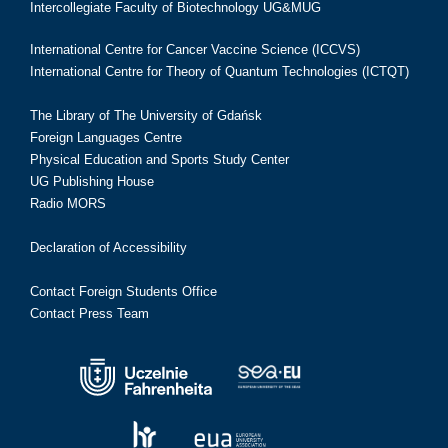
Intercollegiate Faculty of Biotechnology UG&MUG
International Centre for Cancer Vaccine Science (ICCVS)
International Centre for Theory of Quantum Technologies (ICTQT)
The Library of The University of Gdańsk
Foreign Languages Centre
Physical Education and Sports Study Center
UG Publishing House
Radio MORS
Declaration of Accessibility
Contact Foreign Students Office
Contact Press Team