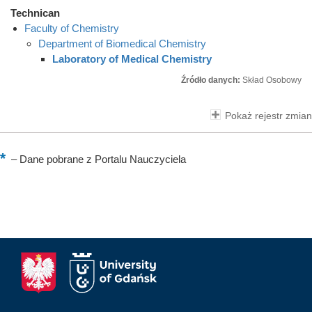
Technican
Faculty of Chemistry
Department of Biomedical Chemistry
Laboratory of Medical Chemistry
Źródło danych:
Skład Osobowy
Pokaż rejestr zmian
–
Dane pobrane z Portalu Nauczyciela