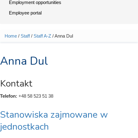
Employment opportunities
Employee portal
Home
/
Staff
/
Staff A-Z
/ Anna Dul
You are here
Anna Dul
Kontakt
Telefon:
+48 58 523 51 38
Stanowiska zajmowane w
jednostkach