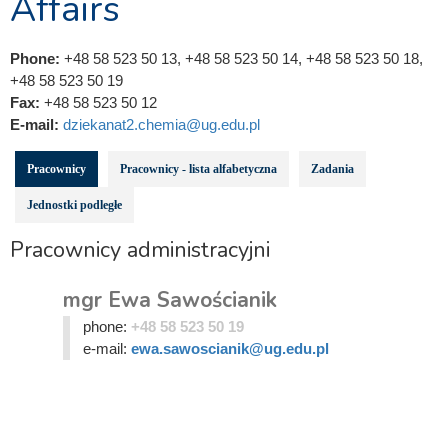
Affairs
Phone:
+48 58 523 50 13, +48 58 523 50 14, +48 58 523 50 18,
+48 58 523 50 19
Fax:
+48 58 523 50 12
E-mail:
dziekanat2.chemia@ug.edu.pl
Pracownicy
Pracownicy - lista alfabetyczna
Zadania
Jednostki podległe
Pracownicy administracyjni
mgr Ewa Sawościanik
phone:
+48 58 523 50 19
e-mail:
ewa.sawoscianik@ug.edu.pl