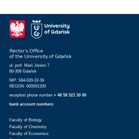
Rector’s Office
of the University of Gdańsk
ul. prof. Marii Janion 7
80-309 Gdańsk
NIP: 584-020-32-39
REGON: 000001330
reception phone number:
+ 48 58 523 30 00
bank account numbers
Faculty of Biology
Faculty of Chemistry
Faculty of Economics