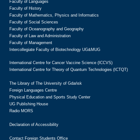
Faculty of Languages
Faculty of History
Faculty of Mathematics, Physics and Informatics
Faculty of Social Sciences
Faculty of Oceanography and Geography
Faculty of Law and Administration
Faculty of Management
Intercollegiate Faculty of Biotechnology UG&MUG
International Centre for Cancer Vaccine Science (ICCVS)
International Centre for Theory of Quantum Technologies (ICTQT)
The Library of The University of Gdańsk
Foreign Languages Centre
Physical Education and Sports Study Center
UG Publishing House
Radio MORS
Declaration of Accessibility
Contact Foreign Students Office