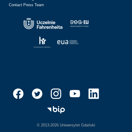
Contact Press Team
© 2013-2026 Uniwersytet Gdański