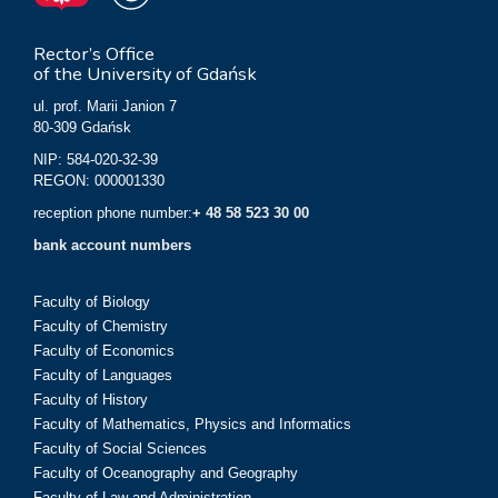
Rector’s Office
of the University of Gdańsk
ul. prof. Marii Janion 7
80-309 Gdańsk
NIP: 584-020-32-39
REGON: 000001330
reception phone number:
+ 48 58 523 30 00
bank account numbers
Faculty of Biology
Faculty of Chemistry
Faculty of Economics
Faculty of Languages
Faculty of History
Faculty of Mathematics, Physics and Informatics
Faculty of Social Sciences
Faculty of Oceanography and Geography
Faculty of Law and Administration