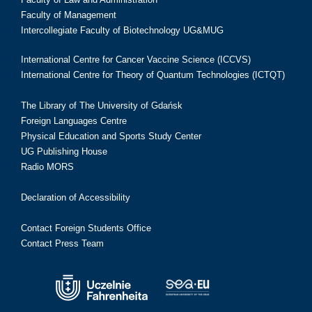
Faculty of Management
Intercollegiate Faculty of Biotechnology UG&MUG
International Centre for Cancer Vaccine Science (ICCVS)
International Centre for Theory of Quantum Technologies (ICTQT)
The Library of The University of Gdańsk
Foreign Languages Centre
Physical Education and Sports Study Center
UG Publishing House
Radio MORS
Declaration of Accessibility
Contact Foreign Students Office
Contact Press Team