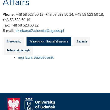
Affairs
Phone:
+48 58 523 50 13, +48 58 523 50 14, +48 58 523 50 18,
+48 58 523 50 19
Fax:
+48 58 523 50 12
E-mail:
dziekanat2.chemia@ug.edu.pl
Pracownicy
Pracownicy - lista alfabetyczna
Zadania
Jednostki podległe
mgr Ewa Sawościanik