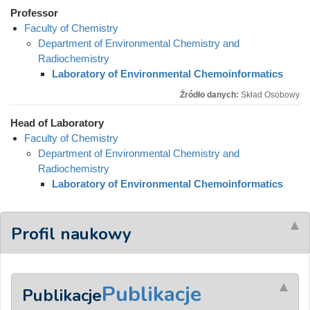
Professor
Faculty of Chemistry
Department of Environmental Chemistry and
Radiochemistry
Laboratory of Environmental Chemoinformatics
Źródło danych:
Skład Osobowy
Head of Laboratory
Faculty of Chemistry
Department of Environmental Chemistry and
Radiochemistry
Laboratory of Environmental Chemoinformatics
Profil naukowy
Publikacje
Publikacje