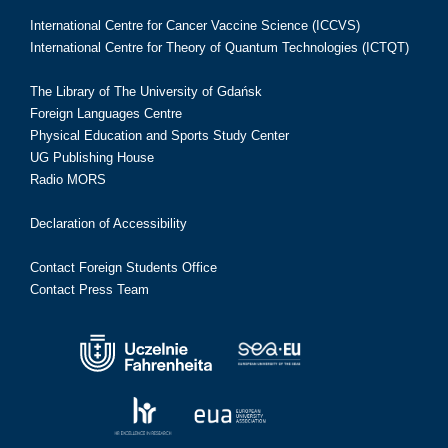
International Centre for Cancer Vaccine Science (ICCVS)
International Centre for Theory of Quantum Technologies (ICTQT)
The Library of The University of Gdańsk
Foreign Languages Centre
Physical Education and Sports Study Center
UG Publishing House
Radio MORS
Declaration of Accessibility
Contact Foreign Students Office
Contact Press Team