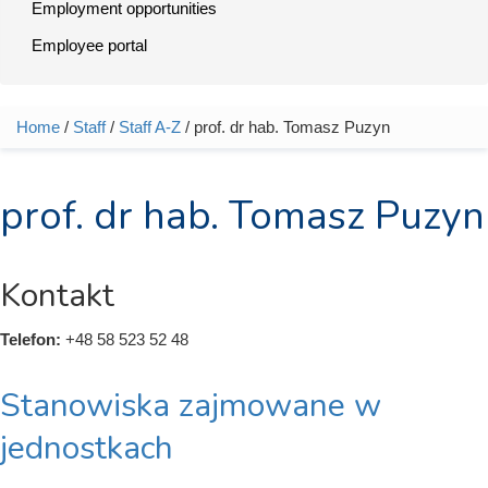
Employment opportunities
Employee portal
Home
/
Staff
/
Staff A-Z
/ prof. dr hab. Tomasz Puzyn
You are here
prof. dr hab. Tomasz Puzyn
Kontakt
Telefon:
+48 58 523 52 48
Stanowiska zajmowane w
jednostkach