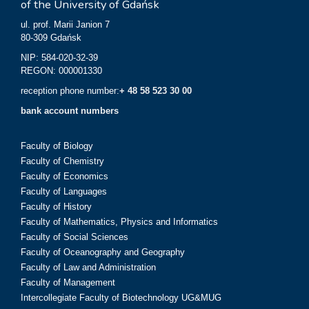
of the University of Gdańsk
ul. prof. Marii Janion 7
80-309 Gdańsk
NIP: 584-020-32-39
REGON: 000001330
reception phone number:
+ 48 58 523 30 00
bank account numbers
Faculty of Biology
Faculty of Chemistry
Faculty of Economics
Faculty of Languages
Faculty of History
Faculty of Mathematics, Physics and Informatics
Faculty of Social Sciences
Faculty of Oceanography and Geography
Faculty of Law and Administration
Faculty of Management
Intercollegiate Faculty of Biotechnology UG&MUG