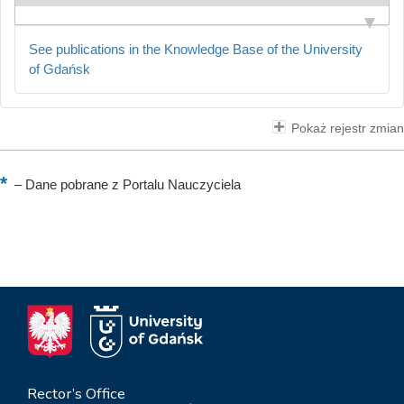
See publications in the Knowledge Base of the University
of Gdańsk
Pokaż rejestr zmian
–
Dane pobrane z Portalu Nauczyciela
Rector’s Office