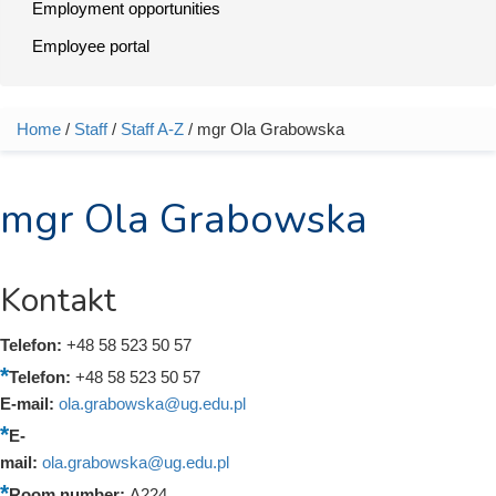
Employment opportunities
Employee portal
Home
/
Staff
/
Staff A-Z
/ mgr Ola Grabowska
You are here
mgr Ola Grabowska
Kontakt
Telefon:
+48 58 523 50 57
Telefon:
+48 58 523 50 57
E-mail:
ola.grabowska@ug.edu.pl
E-
mail:
ola.grabowska@ug.edu.pl
Room number:
A224