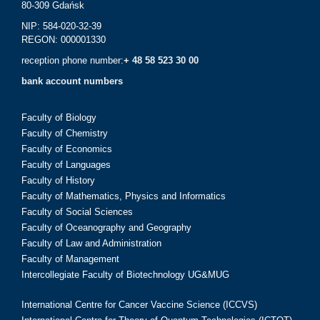
80-309 Gdańsk
NIP: 584-020-32-39
REGON: 000001330
reception phone number:
+ 48 58 523 30 00
bank account numbers
Faculty of Biology
Faculty of Chemistry
Faculty of Economics
Faculty of Languages
Faculty of History
Faculty of Mathematics, Physics and Informatics
Faculty of Social Sciences
Faculty of Oceanography and Geography
Faculty of Law and Administration
Faculty of Management
Intercollegiate Faculty of Biotechnology UG&MUG
International Centre for Cancer Vaccine Science (ICCVS)