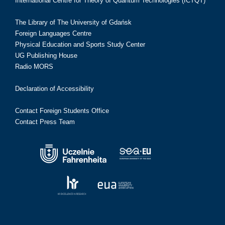
International Centre for Theory of Quantum Technologies (ICTQT)
The Library of The University of Gdańsk
Foreign Languages Centre
Physical Education and Sports Study Center
UG Publishing House
Radio MORS
Declaration of Accessibility
Contact Foreign Students Office
Contact Press Team