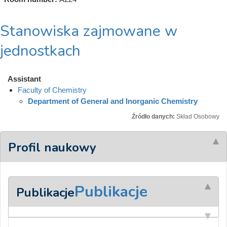
Stanowiska zajmowane w
jednostkach
Assistant
Faculty of Chemistry
Department of General and Inorganic Chemistry
Źródło danych:
Skład Osobowy
Profil naukowy
Publikacje
Publikacje