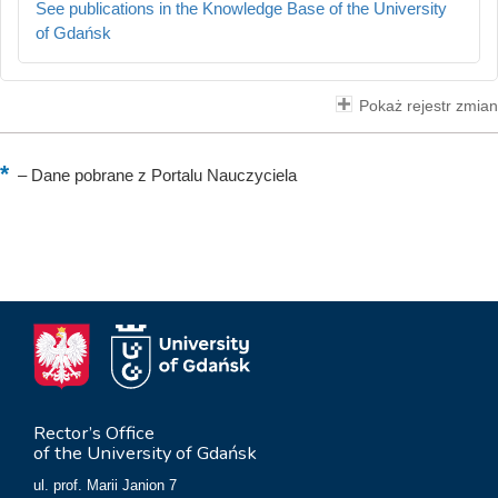
See publications in the Knowledge Base of the University
of Gdańsk
Pokaż rejestr zmian
–
Dane pobrane z Portalu Nauczyciela
Rector’s Office
of the University of Gdańsk
ul. prof. Marii Janion 7