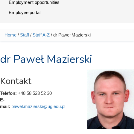
Employment opportunities
Employee portal
Home
/
Staff
/
Staff A-Z
/ dr Paweł Mazierski
You are here
dr Paweł Mazierski
Kontakt
Telefon:
+48 58 523 52 30
E-
mail:
pawel.mazierski@ug.edu.pl