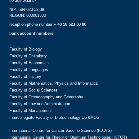
80-309 Gdańsk
NIP: 584-020-32-39
REGON: 000001330
reception phone number:
+ 48 58 523 30 00
bank account numbers
Faculty of Biology
Faculty of Chemistry
Faculty of Economics
Faculty of Languages
Faculty of History
Faculty of Mathematics, Physics and Informatics
Faculty of Social Sciences
Faculty of Oceanography and Geography
Faculty of Law and Administration
Faculty of Management
Intercollegiate Faculty of Biotechnology UG&MUG
International Centre for Cancer Vaccine Science (ICCVS)
International Centre for Theory of Quantum Technologies (ICTQT)