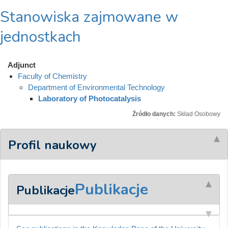
Stanowiska zajmowane w
jednostkach
Adjunct
Faculty of Chemistry
Department of Environmental Technology
Laboratory of Photocatalysis
Źródło danych:
Skład Osobowy
Profil naukowy
Publikacje
Publikacje