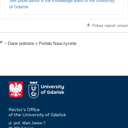
See publications in the Knowledge Base of the University
of Gdańsk
Pokaż rejestr zmian
–
Dane pobrane z Portalu Nauczyciela
Rector’s Office
of the University of Gdańsk
ul. prof. Marii Janion 7