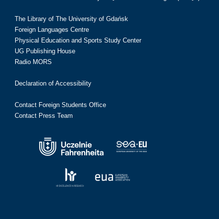
The Library of The University of Gdańsk
Foreign Languages Centre
Physical Education and Sports Study Center
UG Publishing House
Radio MORS
Declaration of Accessibility
Contact Foreign Students Office
Contact Press Team