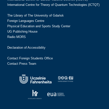
International Centre for Theory of Quantum Technologies (ICTQT)
The Library of The University of Gdańsk
Foreign Languages Centre
Physical Education and Sports Study Center
UG Publishing House
Radio MORS
Declaration of Accessibility
Contact Foreign Students Office
Contact Press Team