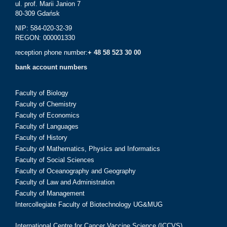
ul. prof. Marii Janion 7
80-309 Gdańsk
NIP: 584-020-32-39
REGON: 000001330
reception phone number:
+ 48 58 523 30 00
bank account numbers
Faculty of Biology
Faculty of Chemistry
Faculty of Economics
Faculty of Languages
Faculty of History
Faculty of Mathematics, Physics and Informatics
Faculty of Social Sciences
Faculty of Oceanography and Geography
Faculty of Law and Administration
Faculty of Management
Intercollegiate Faculty of Biotechnology UG&MUG
International Centre for Cancer Vaccine Science (ICCVS)