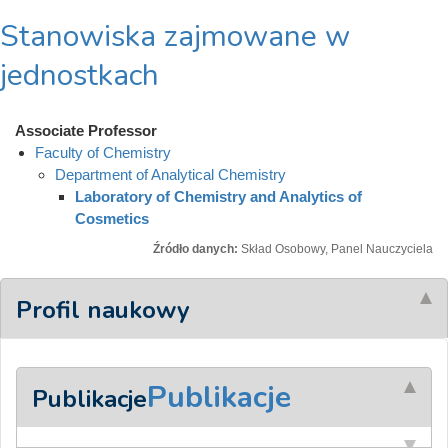
Stanowiska zajmowane w
jednostkach
Associate Professor
Faculty of Chemistry
Department of Analytical Chemistry
Laboratory of Chemistry and Analytics of
Cosmetics
Źródło danych:
Skład Osobowy, Panel Nauczyciela
Profil naukowy
Publikacje
Publikacje