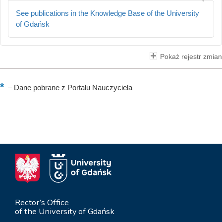
See publications in the Knowledge Base of the University
of Gdańsk
Pokaż rejestr zmian
–
Dane pobrane z Portalu Nauczyciela
Rector’s Office
of the University of Gdańsk