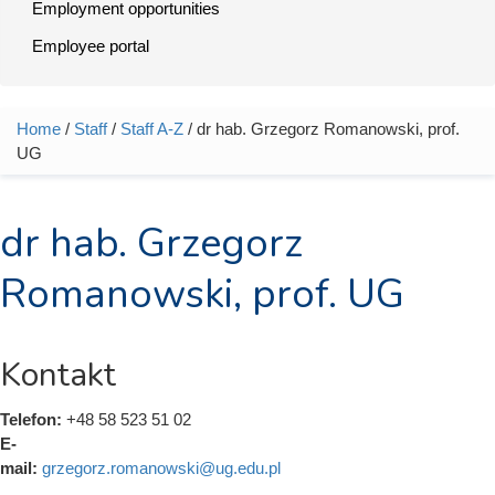
Employment opportunities
Employee portal
Home
/
Staff
/
Staff A-Z
/ dr hab. Grzegorz Romanowski, prof.
You are here
UG
dr hab. Grzegorz
Romanowski, prof. UG
Kontakt
Telefon:
+48 58 523 51 02
E-
mail:
grzegorz.romanowski@ug.edu.pl