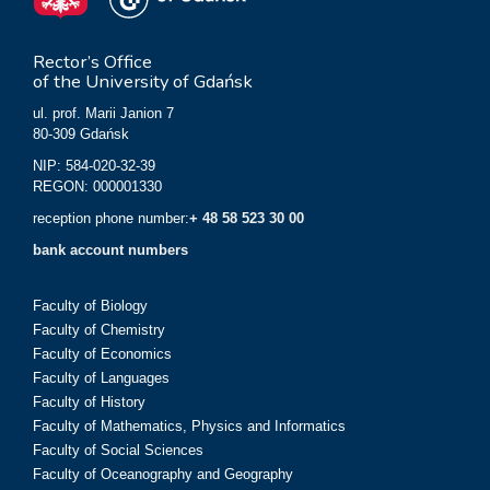
Rector’s Office
of the University of Gdańsk
ul. prof. Marii Janion 7
80-309 Gdańsk
NIP: 584-020-32-39
REGON: 000001330
reception phone number:
+ 48 58 523 30 00
bank account numbers
Faculty of Biology
Faculty of Chemistry
Faculty of Economics
Faculty of Languages
Faculty of History
Faculty of Mathematics, Physics and Informatics
Faculty of Social Sciences
Faculty of Oceanography and Geography