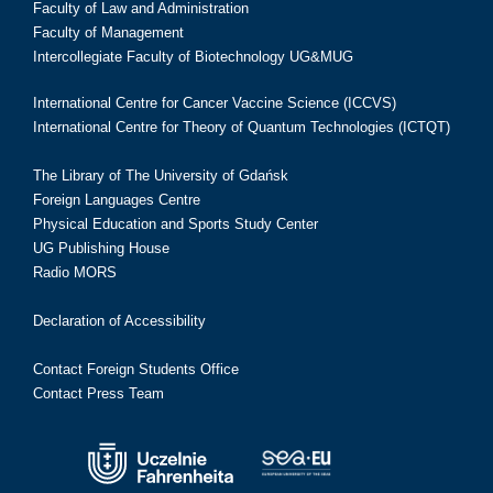
Faculty of Law and Administration
Faculty of Management
Intercollegiate Faculty of Biotechnology UG&MUG
International Centre for Cancer Vaccine Science (ICCVS)
International Centre for Theory of Quantum Technologies (ICTQT)
The Library of The University of Gdańsk
Foreign Languages Centre
Physical Education and Sports Study Center
UG Publishing House
Radio MORS
Declaration of Accessibility
Contact Foreign Students Office
Contact Press Team