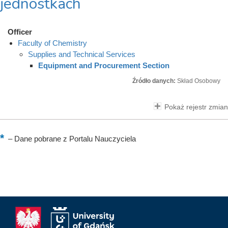
jednostkach
Officer
Faculty of Chemistry
Supplies and Technical Services
Equipment and Procurement Section
Źródło danych:
Skład Osobowy
Pokaż rejestr zmian
–
Dane pobrane z Portalu Nauczyciela