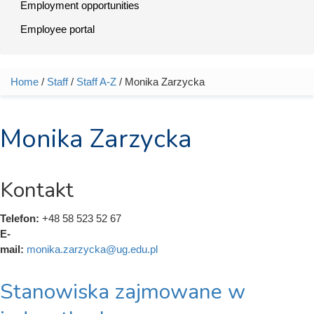
Employment opportunities
Employee portal
Home
/
Staff
/
Staff A-Z
/ Monika Zarzycka
You are here
Monika Zarzycka
Kontakt
Telefon:
+48 58 523 52 67
E-
mail:
monika.zarzycka@ug.edu.pl
Stanowiska zajmowane w