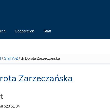
rch
Cooperation
Staff
f
/
Staff A-Z
/ dr Dorota Zarzeczańska
e here
rota Zarzeczańska
t
58 523 51 04