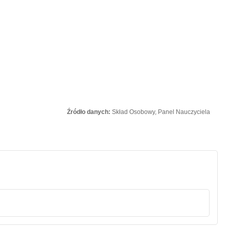
Źródło danych:
Skład Osobowy, Panel Nauczyciela