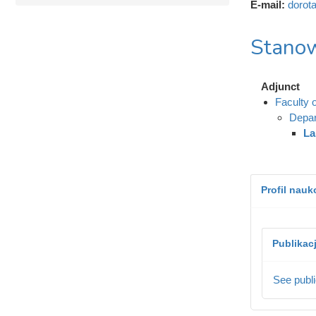
E-mail:
dorot
Stanow
Adjunct
Faculty 
Depar
La
Profil nau
Publikac
See publi