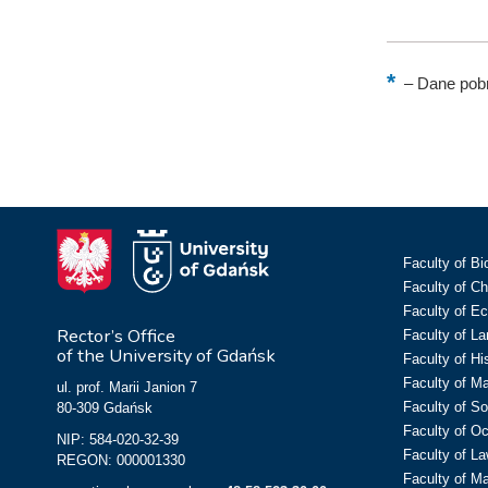
–
Dane pobr
Faculty of Bi
Faculty of C
Faculty of E
Rector’s Office
Faculty of L
of the University of Gdańsk
Faculty of Hi
Faculty of M
ul. prof. Marii Janion 7
Faculty of So
80-309 Gdańsk
Faculty of O
NIP: 584-020-32-39
Faculty of La
REGON: 000001330
Faculty of M