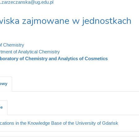
a.zarzeczanska@ug.edu.pl
iska zajmowane w jednostkach
of Chemistry
tment of Analytical Chemistry
boratory of Chemistry and Analytics of Cosmetics
kowy
je
cations in the Knowledge Base of the University of Gdańsk