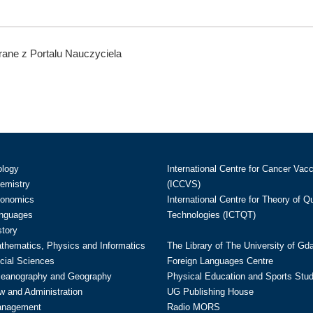
ane z Portalu Nauczyciela
ology
International Centre for Cancer Vac
hemistry
(ICCVS)
conomics
International Centre for Theory of 
anguages
Technologies (ICTQT)
story
athematics, Physics and Informatics
The Library of The University of Gd
cial Sciences
Foreign Languages Centre
ceanography and Geography
Physical Education and Sports Stu
w and Administration
UG Publishing House
anagement
Radio MORS