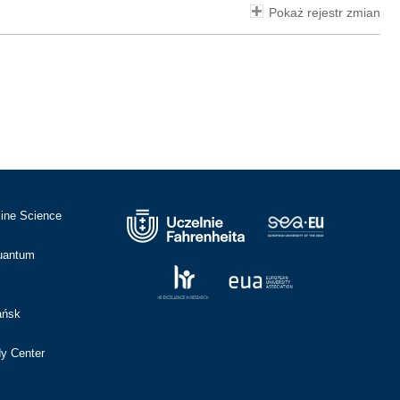
Pokaż rejestr zmian
cine Science
Quantum
ańsk
dy Center