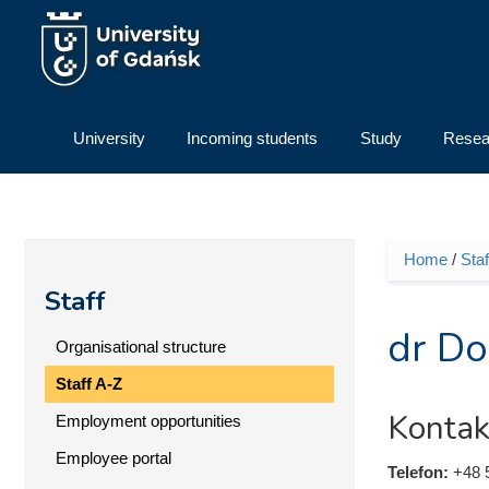
Skip to main content
University
Incoming students
Study
Resea
Home
/
Staf
You ar
Staff
dr Do
Organisational structure
Staff A-Z
Kontak
Employment opportunities
Employee portal
Telefon:
+48 