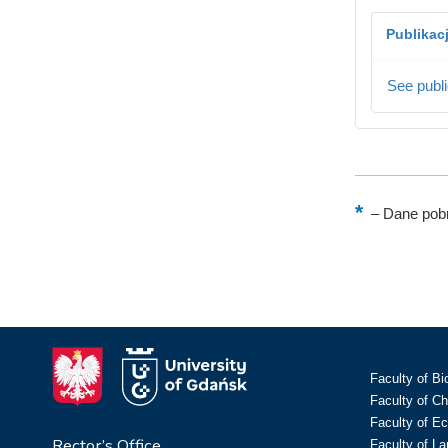
Publikac
See publi
–
Dane pobr
Faculty of Bi
Faculty of C
Faculty of E
Rector’s Office
Faculty of L