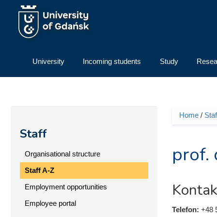
Skip to main content
University
Incoming students
Study
Resea
Home
/
Staf
You ar
Staff
prof.
Organisational structure
Staff A-Z
Kontak
Employment opportunities
Employee portal
Telefon:
+48 