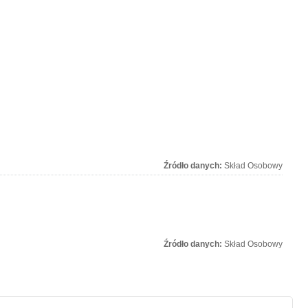
Źródło danych:
Skład Osobowy
Źródło danych:
Skład Osobowy