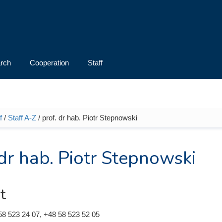
rch
Cooperation
Staff
f
/
Staff A-Z
/ prof. dr hab. Piotr Stepnowski
e here
 dr hab. Piotr Stepnowski
t
58 523 24 07, +48 58 523 52 05