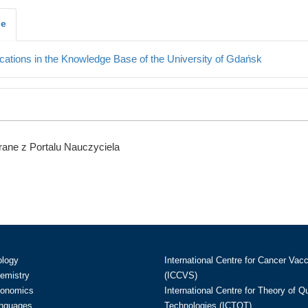
je
cations in the Knowledge Base of the University of Gdańsk
ane z Portalu Nauczyciela
ology
International Centre for Cancer Vac
hemistry
(ICCVS)
conomics
International Centre for Theory of 
anguages
Technologies (ICTQT)