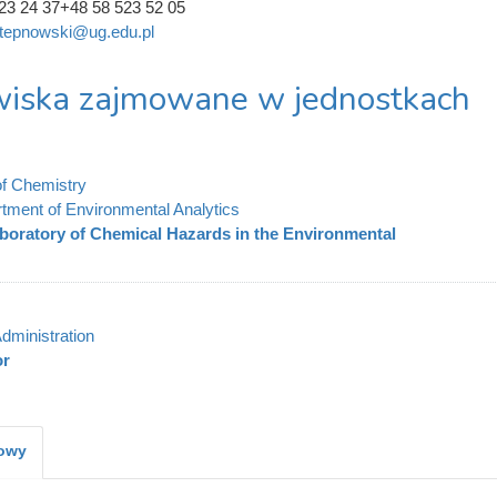
23 24 37+48 58 523 52 05
.stepnowski@ug.edu.pl
iska zajmowane w jednostkach
of Chemistry
tment of Environmental Analytics
boratory of Chemical Hazards in the Environmental
dministration
or
kowy