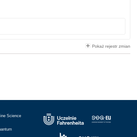
Pokaż rejestr zmian
cine Science
Quantum