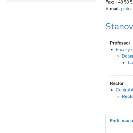
Fax:
+48 58 5
E-mail:
piotr
Stanow
Professor
Faculty 
Depar
La
Rector
Central A
Rect
Profil nau