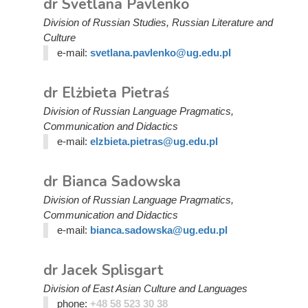
dr Svetlana Pavlenko
Division of Russian Studies, Russian Literature and
Culture
e-mail:
svetlana.pavlenko@ug.edu.pl
dr Elżbieta Pietraś
Division of Russian Language Pragmatics,
Communication and Didactics
e-mail:
elzbieta.pietras@ug.edu.pl
dr Bianca Sadowska
Division of Russian Language Pragmatics,
Communication and Didactics
e-mail:
bianca.sadowska@ug.edu.pl
dr Jacek Splisgart
Division of East Asian Culture and Languages
phone:
+48 58 523 30 38