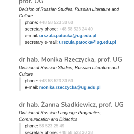
prof. UG
Division of Russian Studies, Russian Literature and
Culture
phone:
+48 58 523 30 60
secretary phone:
+48 58 523 24 40
e-mail:
urszula.patocka@ug.edu.pl
secretary e-mail:
urszula.patocka@ug.edu.pl
dr hab. Monika Rzeczycka, prof. UG
Division of Russian Studies, Russian Literature and
Culture
phone:
+48 58 523 30 60
e-mail:
monika.rzeczycka@ug.edu.pl
dr hab. Żanna Sładkiewicz, prof. UG
Division of Russian Language Pragmatics,
Communication and Didactics
phone:
58 523 25 49
secretary phone:
+48 58 523 30 38