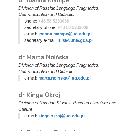
dr Joanna Mampe
Division of Russian Language Pragmatics,
Communication and Didactics
phone:
+48 58 5233038
secretary phone:
+48 58 5233038
e-mail:
joanna.mampe@ug.edu.pl
secretary e-mail:
ifilsl@univ.gda.pl
dr Marta Noińska
Division of Russian Language Pragmatics,
Communication and Didactics
e-mail:
marta.noinska@ug.edu.pl
dr Kinga Okroj
Division of Russian Studies, Russian Literature and
Culture
e-mail:
kinga.okroj@ug.edu.pl