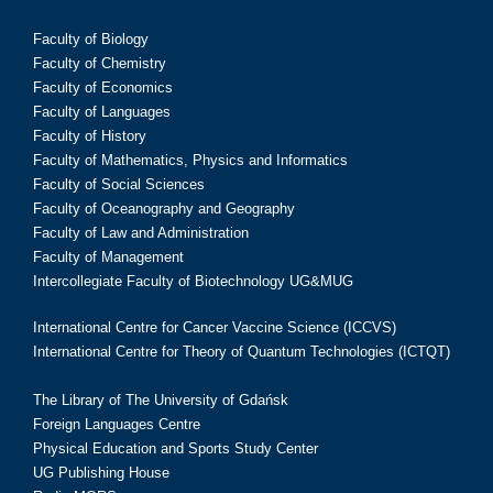
Faculty of Biology
Faculty of Chemistry
Faculty of Economics
Faculty of Languages
Faculty of History
Faculty of Mathematics, Physics and Informatics
Faculty of Social Sciences
Faculty of Oceanography and Geography
Faculty of Law and Administration
Faculty of Management
Intercollegiate Faculty of Biotechnology UG&MUG
International Centre for Cancer Vaccine Science (ICCVS)
International Centre for Theory of Quantum Technologies (ICTQT)
The Library of The University of Gdańsk
Foreign Languages Centre
Physical Education and Sports Study Center
UG Publishing House