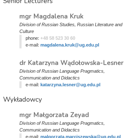
Senior Lecturers
mgr Magdalena Kruk
Division of Russian Studies, Russian Literature and
Culture
phone:
+48 58 523 30 60
e-mail:
magdalena.kruk@ug.edu.pl
dr Katarzyna Wądołowska-Lesner
Division of Russian Language Pragmatics,
Communication and Didactics
e-mail:
katarzyna.lesner@ug.edu.pl
Wykładowcy
mgr Małgorzata Zeyad
Division of Russian Language Pragmatics,
Communication and Didactics
e-mail:
malgorzata.marciszewska@ug.edu.pl