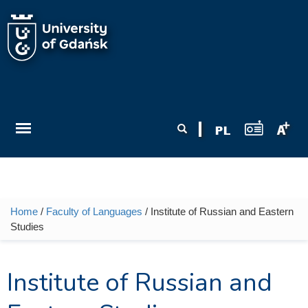
Skip to main content
Search form
Search
Home
/
Faculty of Languages
/ Institute of Russian and Eastern
You are here
Studies
Institute of Russian and