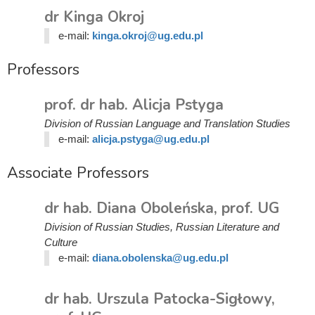
dr Kinga Okroj
e-mail:
kinga.okroj@ug.edu.pl
Professors
prof. dr hab. Alicja Pstyga
Division of Russian Language and Translation Studies
e-mail:
alicja.pstyga@ug.edu.pl
Associate Professors
dr hab. Diana Oboleńska, prof. UG
Division of Russian Studies, Russian Literature and
Culture
e-mail:
diana.obolenska@ug.edu.pl
dr hab. Urszula Patocka-Sigłowy,