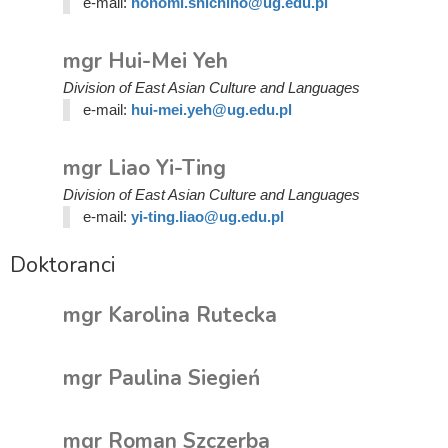
e-mail:
honomi.shichino@ug.edu.pl
mgr Hui-Mei Yeh
Division of East Asian Culture and Languages
e-mail:
hui-mei.yeh@ug.edu.pl
mgr Liao Yi-Ting
Division of East Asian Culture and Languages
e-mail:
yi-ting.liao@ug.edu.pl
Doktoranci
mgr Karolina Rutecka
mgr Paulina Siegień
mgr Roman Szczerba