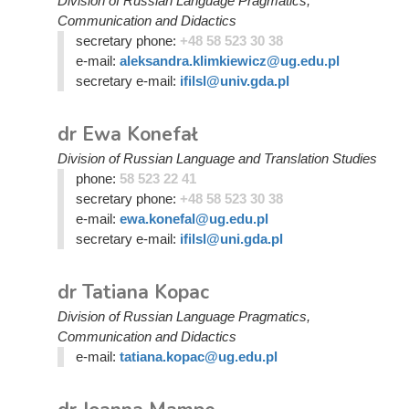
Division of Russian Language Pragmatics,
Communication and Didactics
secretary phone:
+48 58 523 30 38
e-mail:
aleksandra.klimkiewicz@ug.edu.pl
secretary e-mail:
ifilsl@univ.gda.pl
dr Ewa Konefał
Division of Russian Language and Translation Studies
phone:
58 523 22 41
secretary phone:
+48 58 523 30 38
e-mail:
ewa.konefal@ug.edu.pl
secretary e-mail:
ifilsl@uni.gda.pl
dr Tatiana Kopac
Division of Russian Language Pragmatics,
Communication and Didactics
e-mail:
tatiana.kopac@ug.edu.pl