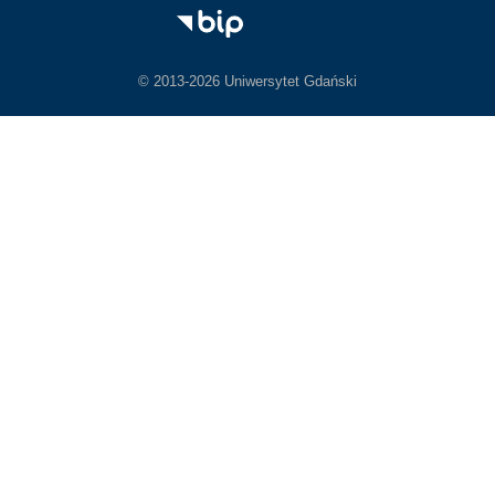
© 2013-2026 Uniwersytet Gdański