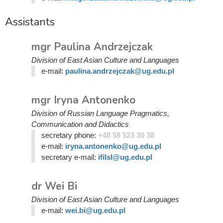
Assistants
mgr Paulina Andrzejczak
Division of East Asian Culture and Languages
e-mail:
paulina.andrzejczak@ug.edu.pl
mgr Iryna Antonenko
Division of Russian Language Pragmatics,
Communication and Didactics
secretary phone:
+48 58 523 30 38
e-mail:
iryna.antonenko@ug.edu.pl
secretary e-mail:
ifilsl@ug.edu.pl
dr Wei Bi
Division of East Asian Culture and Languages
e-mail:
wei.bi@ug.edu.pl