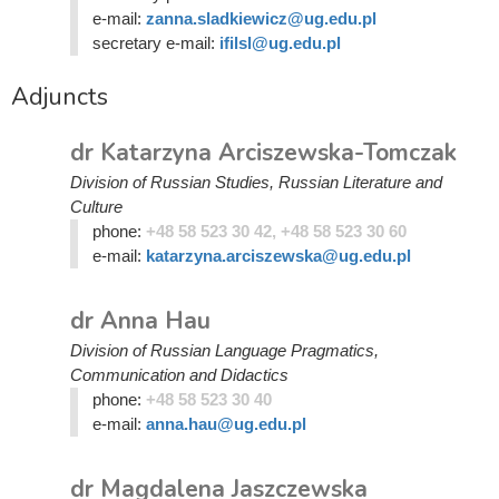
e-mail:
zanna.sladkiewicz@ug.edu.pl
secretary e-mail:
ifilsl@ug.edu.pl
Adjuncts
dr Katarzyna Arciszewska-Tomczak
Division of Russian Studies, Russian Literature and
Culture
phone:
+48 58 523 30 42, +48 58 523 30 60
e-mail:
katarzyna.arciszewska@ug.edu.pl
dr Anna Hau
Division of Russian Language Pragmatics,
Communication and Didactics
phone:
+48 58 523 30 40
e-mail:
anna.hau@ug.edu.pl
dr Magdalena Jaszczewska