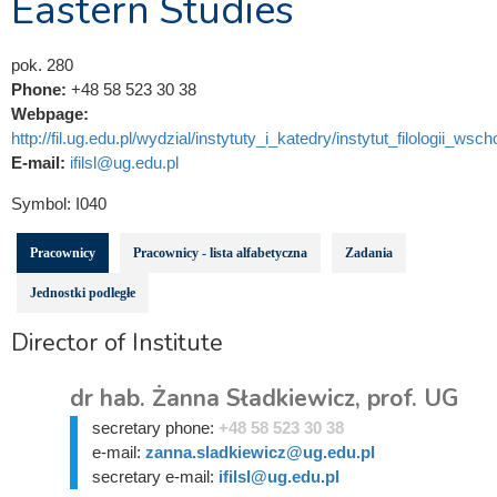
Eastern Studies
pok. 280
Phone:
+48 58 523 30 38
Webpage:
http://fil.ug.edu.pl/wydzial/instytuty_i_katedry/instytut_filologii_wsch
E-mail:
ifilsl@ug.edu.pl
Symbol:
I040
Pracownicy
Pracownicy - lista alfabetyczna
Zadania
Jednostki podległe
Director of Institute
dr hab. Żanna Sładkiewicz, prof. UG
secretary phone:
+48 58 523 30 38
e-mail:
zanna.sladkiewicz@ug.edu.pl
secretary e-mail:
ifilsl@ug.edu.pl