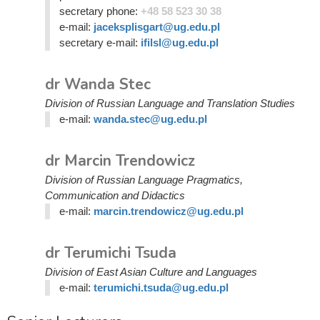
secretary phone:
+48 58 523 30 38
e-mail:
jaceksplisgart@ug.edu.pl
secretary e-mail:
ifilsl@ug.edu.pl
dr Wanda Stec
Division of Russian Language and Translation Studies
e-mail:
wanda.stec@ug.edu.pl
dr Marcin Trendowicz
Division of Russian Language Pragmatics,
Communication and Didactics
e-mail:
marcin.trendowicz@ug.edu.pl
dr Terumichi Tsuda
Division of East Asian Culture and Languages
e-mail:
terumichi.tsuda@ug.edu.pl