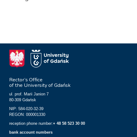
Rector’s Office
of the University of Gdańsk
ul. prof. Marii Janion 7
80-309 Gdańsk
NIP: 584-020-32-39
REGON: 000001330
reception phone number:
+ 48 58 523 30 00
bank account numbers