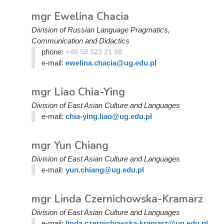
mgr Ewelina Chacia
Division of Russian Language Pragmatics,
Communication and Didactics
phone:
+48 58 523 21 98
e-mail:
ewelina.chacia@ug.edu.pl
mgr Liao Chia-Ying
Division of East Asian Culture and Languages
e-mail:
chia-ying.liao@ug.edu.pl
mgr Yun Chiang
Division of East Asian Culture and Languages
e-mail:
yun.chiang@ug.edu.pl
mgr Linda Czernichowska-Kramarz
Division of East Asian Culture and Languages
e-mail:
linda.czernichowska-kramarz@ug.edu.pl