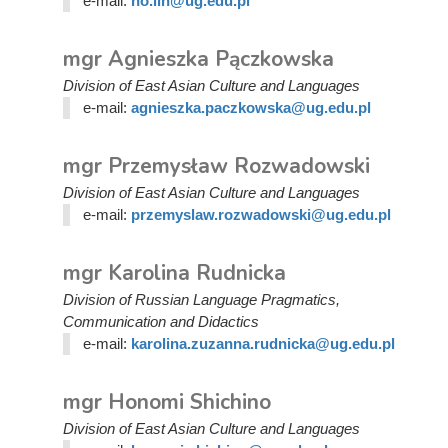
e-mail:
ho.lin@ug.edu.pl
mgr Agnieszka Pączkowska
Division of East Asian Culture and Languages
e-mail:
agnieszka.paczkowska@ug.edu.pl
mgr Przemysław Rozwadowski
Division of East Asian Culture and Languages
e-mail:
przemyslaw.rozwadowski@ug.edu.pl
mgr Karolina Rudnicka
Division of Russian Language Pragmatics,
Communication and Didactics
e-mail:
karolina.zuzanna.rudnicka@ug.edu.pl
mgr Honomi Shichino
Division of East Asian Culture and Languages