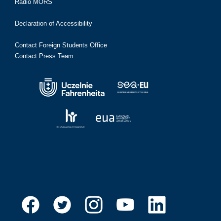
Radio MORS
Declaration of Accessibility
Contact Foreign Students Office
Contact Press Team