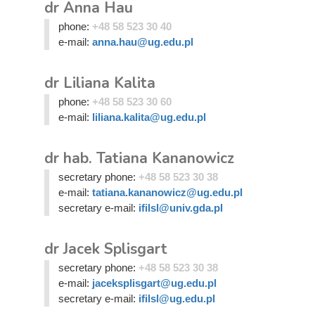
dr Anna Hau
phone:
+48 58 523 30 40
e-mail:
anna.hau@ug.edu.pl
dr Liliana Kalita
phone:
+48 58 523 30 60
e-mail:
liliana.kalita@ug.edu.pl
dr hab. Tatiana Kananowicz
secretary phone:
+48 58 523 30 38
e-mail:
tatiana.kananowicz@ug.edu.pl
secretary e-mail:
ifilsl@univ.gda.pl
dr Jacek Splisgart
secretary phone:
+48 58 523 30 38
e-mail:
jaceksplisgart@ug.edu.pl
secretary e-mail:
ifilsl@ug.edu.pl