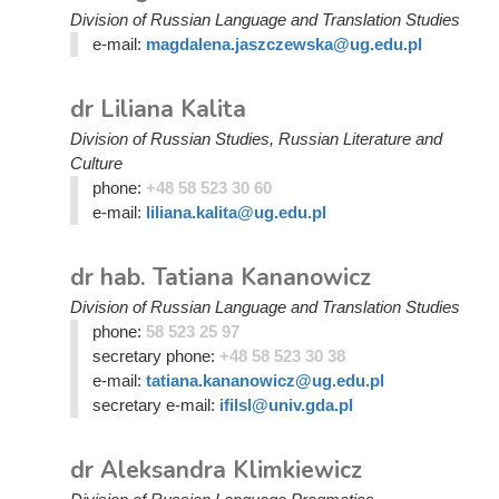
Division of Russian Language and Translation Studies
e-mail:
magdalena.jaszczewska@ug.edu.pl
dr Liliana Kalita
Division of Russian Studies, Russian Literature and
Culture
phone:
+48 58 523 30 60
e-mail:
liliana.kalita@ug.edu.pl
dr hab. Tatiana Kananowicz
Division of Russian Language and Translation Studies
phone:
58 523 25 97
secretary phone:
+48 58 523 30 38
e-mail:
tatiana.kananowicz@ug.edu.pl
secretary e-mail:
ifilsl@univ.gda.pl
dr Aleksandra Klimkiewicz