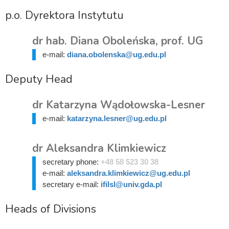
p.o. Dyrektora Instytutu
dr hab. Diana Oboleńska, prof. UG
e-mail:
diana.obolenska@ug.edu.pl
Deputy Head
dr Katarzyna Wądołowska-Lesner
e-mail:
katarzyna.lesner@ug.edu.pl
dr Aleksandra Klimkiewicz
secretary phone:
+48 58 523 30 38
e-mail:
aleksandra.klimkiewicz@ug.edu.pl
secretary e-mail:
ifilsl@univ.gda.pl
Heads of Divisions