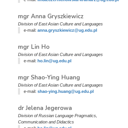
mgr Anna Gryszkiewicz
Division of East Asian Culture and Languages
e-mail:
anna.gryszkiewicz@ug.edu.pl
mgr Lin Ho
Division of East Asian Culture and Languages
e-mail:
ho.lin@ug.edu.pl
mgr Shao-Ying Huang
Division of East Asian Culture and Languages
e-mail:
shao-ying.huang@ug.edu.pl
dr Jelena Jegerowa
Division of Russian Language Pragmatics,
Communication and Didactics