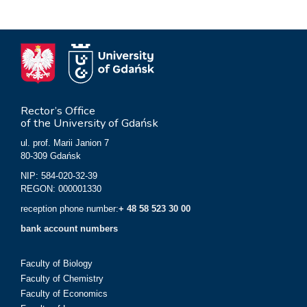
Rector’s Office
of the University of Gdańsk
ul. prof. Marii Janion 7
80-309 Gdańsk
NIP: 584-020-32-39
REGON: 000001330
reception phone number:
+ 48 58 523 30 00
bank account numbers
Faculty of Biology
Faculty of Chemistry
Faculty of Economics