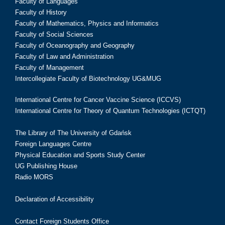
Faculty of Languages
Faculty of History
Faculty of Mathematics, Physics and Informatics
Faculty of Social Sciences
Faculty of Oceanography and Geography
Faculty of Law and Administration
Faculty of Management
Intercollegiate Faculty of Biotechnology UG&MUG
International Centre for Cancer Vaccine Science (ICCVS)
International Centre for Theory of Quantum Technologies (ICTQT)
The Library of The University of Gdańsk
Foreign Languages Centre
Physical Education and Sports Study Center
UG Publishing House
Radio MORS
Declaration of Accessibility
Contact Foreign Students Office