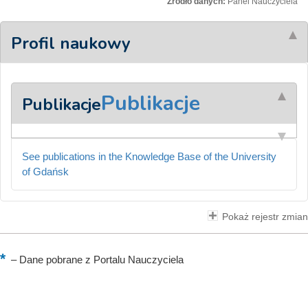
Źródło danych:
Panel Nauczyciela
Profil naukowy
Publikacje
Publikacje
See publications in the Knowledge Base of the University
of Gdańsk
Pokaż rejestr zmian
–
Dane pobrane z Portalu Nauczyciela