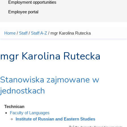
Employment opportunities
Employee portal
Home
/
Staff
/
Staff A-Z
/ mgr Karolina Rutecka
You are here
mgr Karolina Rutecka
Stanowiska zajmowane w
jednostkach
Technican
Faculty of Languages
Institute of Russian and Eastern Studies