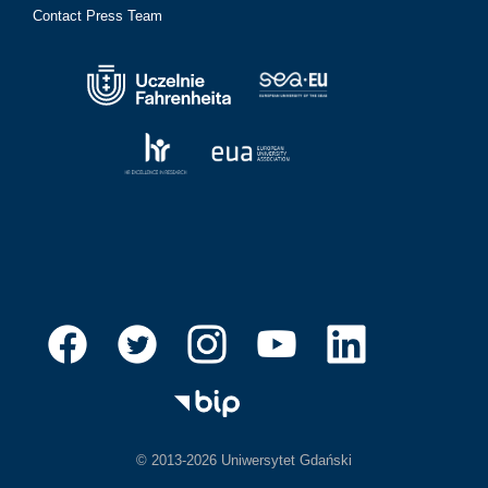
Contact Press Team
© 2013-2026 Uniwersytet Gdański