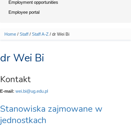
Employment opportunities
Employee portal
Home
/
Staff
/
Staff A-Z
/ dr Wei Bi
You are here
dr Wei Bi
Kontakt
E-mail:
wei.bi@ug.edu.pl
Stanowiska zajmowane w
jednostkach