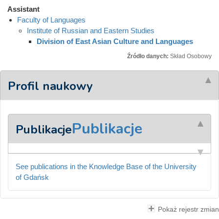
Assistant
Faculty of Languages
Institute of Russian and Eastern Studies
Division of East Asian Culture and Languages
Źródło danych:
Skład Osobowy
Profil naukowy
Publikacje
Publikacje
See publications in the Knowledge Base of the University
of Gdańsk
Pokaż rejestr zmian