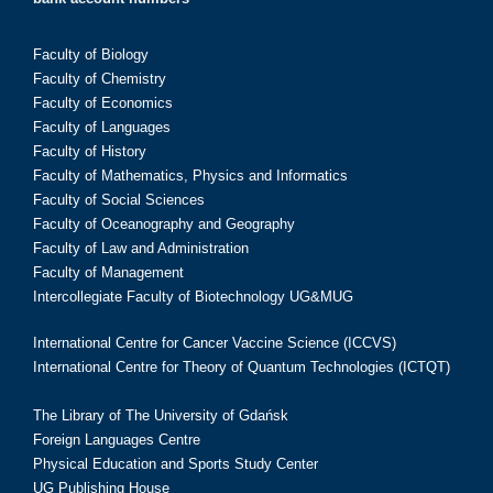
Faculty of Biology
Faculty of Chemistry
Faculty of Economics
Faculty of Languages
Faculty of History
Faculty of Mathematics, Physics and Informatics
Faculty of Social Sciences
Faculty of Oceanography and Geography
Faculty of Law and Administration
Faculty of Management
Intercollegiate Faculty of Biotechnology UG&MUG
International Centre for Cancer Vaccine Science (ICCVS)
International Centre for Theory of Quantum Technologies (ICTQT)
The Library of The University of Gdańsk
Foreign Languages Centre
Physical Education and Sports Study Center
UG Publishing House