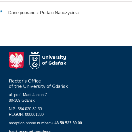
–
Dane pobrane z Portalu Nauczyciela
Rector’s Office
of the University of Gdańsk
ul. prof. Marii Janion 7
80-309 Gdańsk
NIP: 584-020-32-39
REGON: 000001330
reception phone number:
+ 48 58 523 30 00
bank account numbers