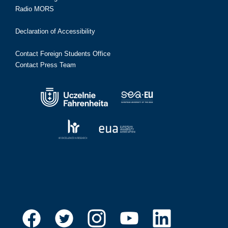
Radio MORS
Declaration of Accessibility
Contact Foreign Students Office
Contact Press Team