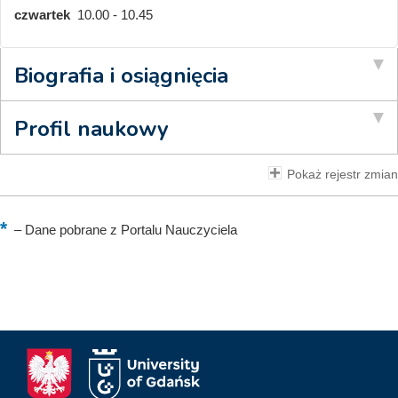
czwartek
10.00 - 10.45
Biografia i osiągnięcia
Profil naukowy
Pokaż rejestr zmian
–
Dane pobrane z Portalu Nauczyciela