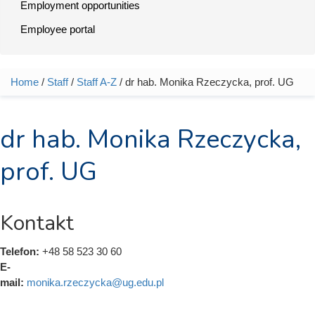
Employment opportunities
Employee portal
Home
/
Staff
/
Staff A-Z
/ dr hab. Monika Rzeczycka, prof. UG
You are here
dr hab. Monika Rzeczycka,
prof. UG
Kontakt
Telefon:
+48 58 523 30 60
E-
mail:
monika.rzeczycka@ug.edu.pl