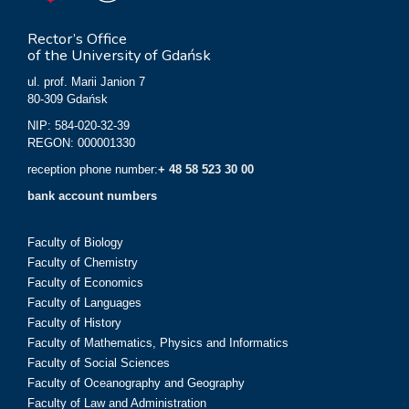
Rector’s Office
of the University of Gdańsk
ul. prof. Marii Janion 7
80-309 Gdańsk
NIP: 584-020-32-39
REGON: 000001330
reception phone number:
+ 48 58 523 30 00
bank account numbers
Faculty of Biology
Faculty of Chemistry
Faculty of Economics
Faculty of Languages
Faculty of History
Faculty of Mathematics, Physics and Informatics
Faculty of Social Sciences
Faculty of Oceanography and Geography
Faculty of Law and Administration