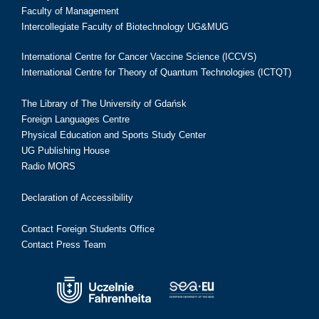
Faculty of Management
Intercollegiate Faculty of Biotechnology UG&MUG
International Centre for Cancer Vaccine Science (ICCVS)
International Centre for Theory of Quantum Technologies (ICTQT)
The Library of The University of Gdańsk
Foreign Languages Centre
Physical Education and Sports Study Center
UG Publishing House
Radio MORS
Declaration of Accessibility
Contact Foreign Students Office
Contact Press Team