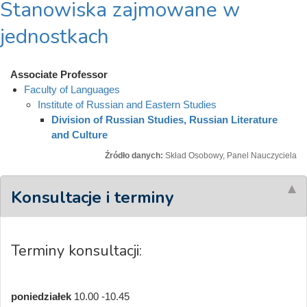
Stanowiska zajmowane w
jednostkach
Associate Professor
Faculty of Languages
Institute of Russian and Eastern Studies
Division of Russian Studies, Russian Literature
and Culture
Źródło danych:
Skład Osobowy, Panel Nauczyciela
Konsultacje i terminy
Terminy konsultacji:
poniedziałek
10.00 -10.45